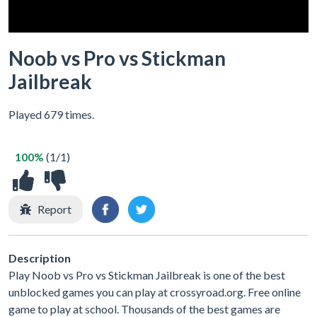
Noob vs Pro vs Stickman
Jailbreak
Played 679 times.
100%
(1/1)
Report
Description
Play Noob vs Pro vs Stickman Jailbreak is one of the best
unblocked games you can play at crossyroad.org. Free online
game to play at school. Thousands of the best games are