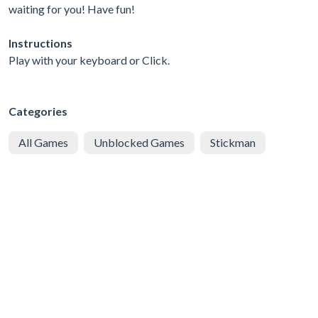
waiting for you! Have fun!
Instructions
Play with your keyboard or Click.
Categories
All Games
Unblocked Games
Stickman