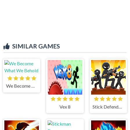
SIMILAR GAMES
We Become What We Behold
Vex 8
Stick Defenders