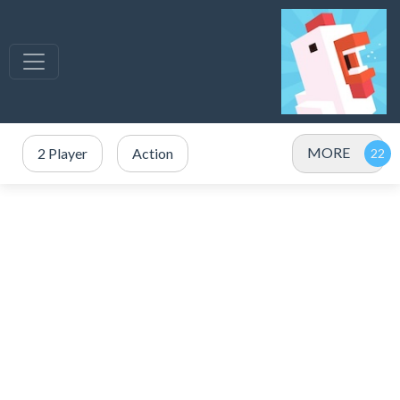
MORE
2 Player
Action