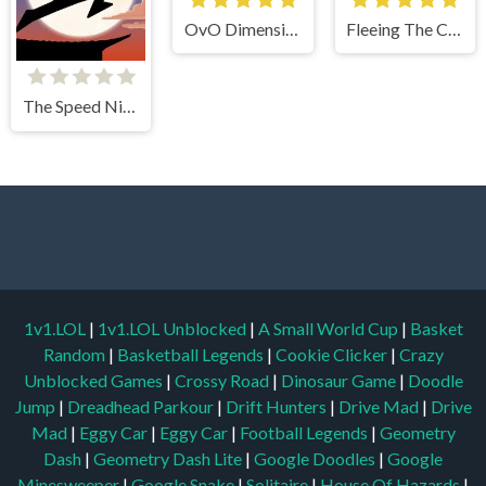
OvO Dimension
Fleeing The Complex
The Speed Ninja
1v1.LOL
|
1v1.LOL Unblocked
|
A Small World Cup
|
Basket
Random
|
Basketball Legends
|
Cookie Clicker
|
Crazy
Unblocked Games
|
Crossy Road
|
Dinosaur Game
|
Doodle
Jump
|
Dreadhead Parkour
|
Drift Hunters
|
Drive Mad
|
Drive
Mad
|
Eggy Car
|
Eggy Car
|
Football Legends
|
Geometry
Dash
|
Geometry Dash Lite
|
Google Doodles
|
Google
Minesweeper
|
Google Snake
|
Solitaire
|
House Of Hazards
|