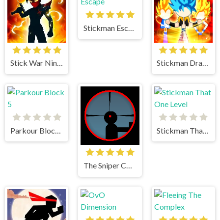
Stickman Escape
Stick War Ninja Duel
Stickman Dragon Fight
Parkour Block 5
Stickman That One Level
The Sniper Code