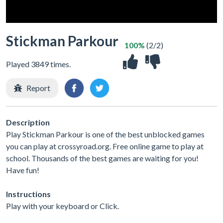
Stickman Parkour
100%
(2/2)
Played 3849 times.
Report
Description
Play Stickman Parkour is one of the best unblocked games
you can play at crossyroad.org. Free online game to play at
school. Thousands of the best games are waiting for you!
Have fun!
Instructions
Play with your keyboard or Click.