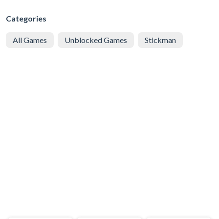
Categories
All Games
Unblocked Games
Stickman