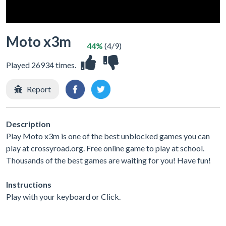
Moto x3m
44%
(4/9)
Played 26934 times.
Report
Description
Play Moto x3m is one of the best unblocked games you can
play at crossyroad.org. Free online game to play at school.
Thousands of the best games are waiting for you! Have fun!
Instructions
Play with your keyboard or Click.