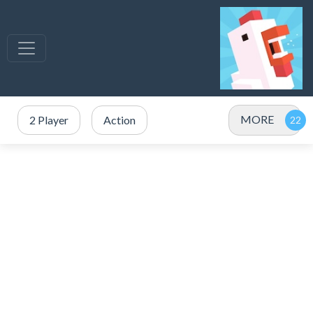
MORE
2 Player
Action