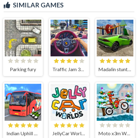
SIMILAR GAMES
Parking fury
Traffic Jam 3d Game
Madalin stunt cars 3
Indian Uphill Bus Simulator 3D
JellyCar Worlds
Moto x3m Winter