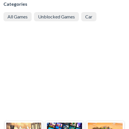
Categories
All Games
Unblocked Games
Car