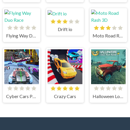
Drift io
Flying Way Duo Race
Moto Road Rash 3D
Cyber Cars Punk Racing
Crazy Cars
Halloween Lonely Road Racing