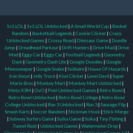
1v1.LOL
|
1v1.LOL Unblocked
|
A Small World Cup
|
Basket
Random
|
Basketball Legends
|
Cookie Clicker
|
Crazy
Unblocked Games
|
Crossy Road
|
Dinosaur Game
|
Doodle
Jump
|
Dreadhead Parkour
|
Drift Hunters
|
Drive Mad
|
Drive
Mad
|
Eggy Car
|
Eggy Car
|
Football Legends
|
Geometry
Dash
|
Geometry Dash Lite
|
Google Doodles
|
Google
Minesweeper
|
Google Snake
|
Solitaire
|
House Of Hazards
|
Iron Snout
|
Jelly Truck
|
Kiwi Clicker
|
Level Devil
|
Super
Mario Bros
|
Monkey Mart
|
Monkey Mart Unblocked
|
Moto X3M
|
OvO
|
Poki Unblocked Games
|
Retro Bowl
|
Retro Bowl Unblocked
|
Retro Bowl College
|
Retro Bowl
College Unblocked
|
Run 3 Unblocked
|
Run 3
|
Sausage Flip
|
Smash Karts
|
Soccer Random
|
Stickman Hook
|
Stick Merge
|
Subway Surfers Game
|
Suika Game
|
Suika
|
Tiny Fishing
|
Tunnel Rush
|
Unblocked Games
|
Watermelon Drop
|
Classroom 6x
|
Unblocked Games 6x
|
Unblocked Games 67
|