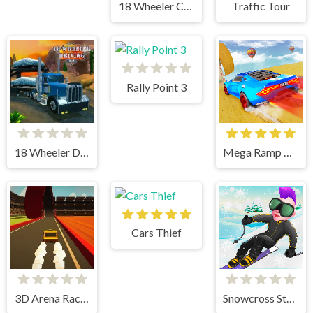
18 Wheeler Cargo Simulator 2
Traffic Tour
Rally Point 3
18 Wheeler Driving Sim
Mega Ramp Car Stunts
Cars Thief
3D Arena Racing
Snowcross Stunts X3M