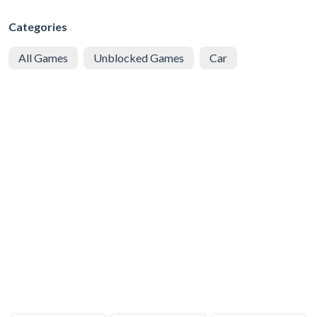
Categories
All Games
Unblocked Games
Car