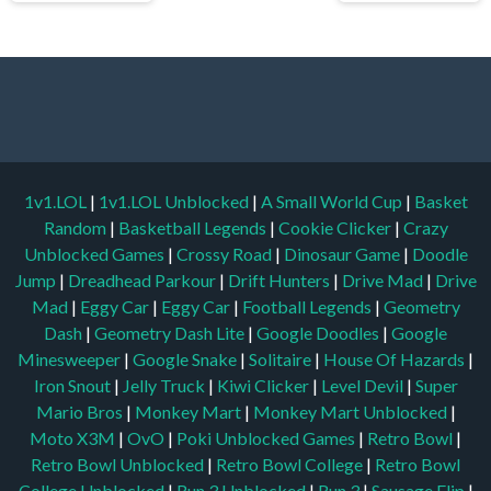
1v1.LOL
|
1v1.LOL Unblocked
|
A Small World Cup
|
Basket
Random
|
Basketball Legends
|
Cookie Clicker
|
Crazy
Unblocked Games
|
Crossy Road
|
Dinosaur Game
|
Doodle
Jump
|
Dreadhead Parkour
|
Drift Hunters
|
Drive Mad
|
Drive
Mad
|
Eggy Car
|
Eggy Car
|
Football Legends
|
Geometry
Dash
|
Geometry Dash Lite
|
Google Doodles
|
Google
Minesweeper
|
Google Snake
|
Solitaire
|
House Of Hazards
|
Iron Snout
|
Jelly Truck
|
Kiwi Clicker
|
Level Devil
|
Super
Mario Bros
|
Monkey Mart
|
Monkey Mart Unblocked
|
Moto X3M
|
OvO
|
Poki Unblocked Games
|
Retro Bowl
|
Retro Bowl Unblocked
|
Retro Bowl College
|
Retro Bowl
College Unblocked
|
Run 3 Unblocked
|
Run 3
|
Sausage Flip
|