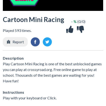
Cartoon Mini Racing
- %
(0/0)
Played 593 times.
Report
Description
Play Cartoon Mini Racing is one of the best unblocked games
you can play at crossyroad.org. Free online game to play at
school. Thousands of the best games are waiting for you!
Have fun!
Instructions
Play with your keyboard or Click.