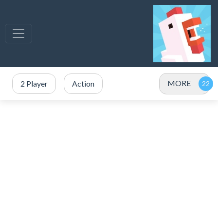
MORE
2 Player
Action