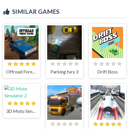
SIMILAR GAMES
Offroad Forest Racing
Parking fury 3
Drift Boss
3D Moto Simulator 2