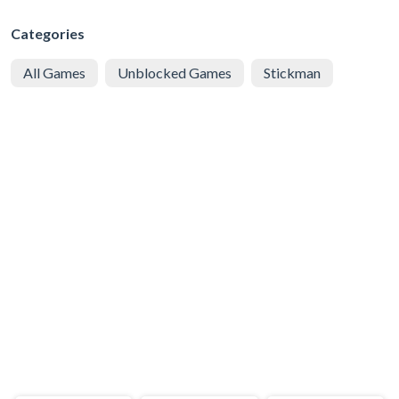
Categories
All Games
Unblocked Games
Stickman