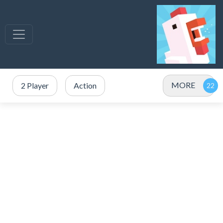
MORE
2 Player
Action