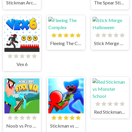
Stickman Archer 3
The Spear Stickman
Fleeing The Complex
Stick Merge Halloween
Vex 6
Red Stickman vs Monster School
Noob vs Pro Stick War
Stickman vs Huggy Wuggy