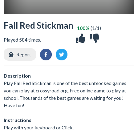
Fall Red Stickman
100%
(1/1)
Played 584 times.
Report
Description
Play Fall Red Stickman is one of the best unblocked games
you can play at crossyroad.org. Free online game to play at
school. Thousands of the best games are waiting for you!
Have fun!
Instructions
Play with your keyboard or Click.