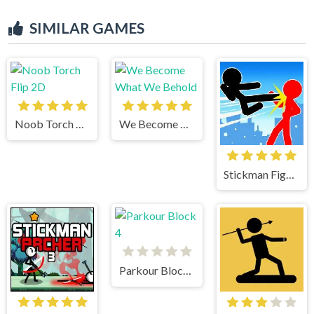
SIMILAR GAMES
Noob Torch Flip 2D
We Become What We Behold
Stickman Fighter Mega Brawl
Parkour Block 4