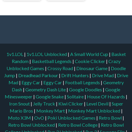
1v1.LOL
|
1v1.LOL Unblocked
|
A Small World Cup
|
Basket
Random
|
Basketball Legends
|
Cookie Clicker
|
Crazy
Unblocked Games
|
Crossy Road
|
Dinosaur Game
|
Doodle
Jump
|
Dreadhead Parkour
|
Drift Hunters
|
Drive Mad
|
Drive
Mad
|
Eggy Car
|
Eggy Car
|
Football Legends
|
Geometry
Dash
|
Geometry Dash Lite
|
Google Doodles
|
Google
Minesweeper
|
Google Snake
|
Solitaire
|
House Of Hazards
|
Iron Snout
|
Jelly Truck
|
Kiwi Clicker
|
Level Devil
|
Super
Mario Bros
|
Monkey Mart
|
Monkey Mart Unblocked
|
Moto X3M
|
OvO
|
Poki Unblocked Games
|
Retro Bowl
|
Retro Bowl Unblocked
|
Retro Bowl College
|
Retro Bowl
College Unblocked
|
Run 3 Unblocked
|
Run 3
|
Sausage Flip
|