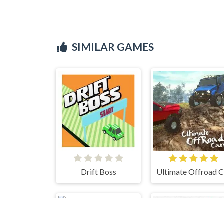
SIMILAR GAMES
Drift Boss