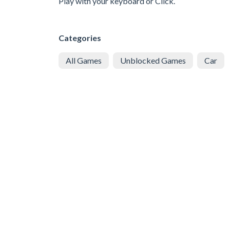
Play with your keyboard or Click.
Categories
All Games
Unblocked Games
Car