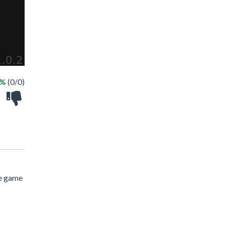
 %
(0/0)
ne game