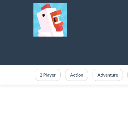
2 Player
Action
Adventure