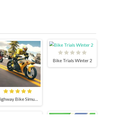
Bike Trials Winter 2
Highway Bike Simulator