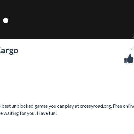
Cargo
-
e best unblocked games you can play at crossyroad.org. Free onli
e waiting for you! Have fun!