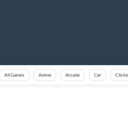
All Games
Anime
Arcade
Car
Clicke