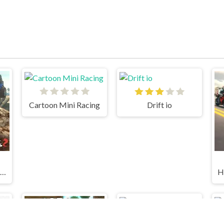
Cartoon Mini Racing
Drift io
Ultimate Offroad Cars 2