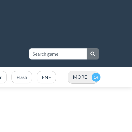
MORE
r
Flash
FNF