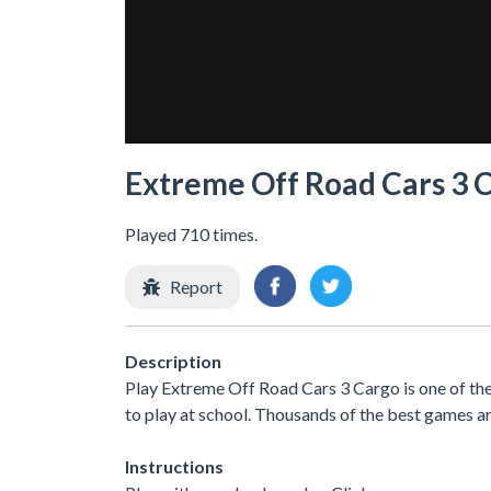
Extreme Off Road Cars 3 
Played 710 times.
Report
Description
Play Extreme Off Road Cars 3 Cargo is one of th
to play at school. Thousands of the best games ar
Instructions