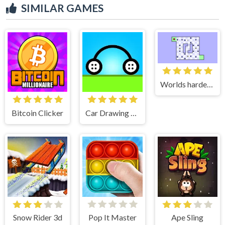
SIMILAR GAMES
Worlds hardest game 2
Bitcoin Clicker
Car Drawing Game
Snow Rider 3d
Pop It Master
Ape Sling