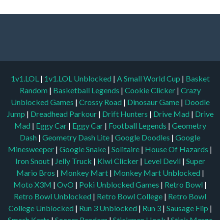
1v1.LOL
|
1v1.LOL Unblocked
|
A Small World Cup
|
Basket
Random
|
Basketball Legends
|
Cookie Clicker
|
Crazy
Unblocked Games
|
Crossy Road
|
Dinosaur Game
|
Doodle
Jump
|
Dreadhead Parkour
|
Drift Hunters
|
Drive Mad
|
Drive
Mad
|
Eggy Car
|
Eggy Car
|
Football Legends
|
Geometry
Dash
|
Geometry Dash Lite
|
Google Doodles
|
Google
Minesweeper
|
Google Snake
|
Solitaire
|
House Of Hazards
|
Iron Snout
|
Jelly Truck
|
Kiwi Clicker
|
Level Devil
|
Super
Mario Bros
|
Monkey Mart
|
Monkey Mart Unblocked
|
Moto X3M
|
OvO
|
Poki Unblocked Games
|
Retro Bowl
|
Retro Bowl Unblocked
|
Retro Bowl College
|
Retro Bowl
College Unblocked
|
Run 3 Unblocked
|
Run 3
|
Sausage Flip
|
Smash Karts
|
Soccer Random
|
Stickman Hook
|
Stick Merge