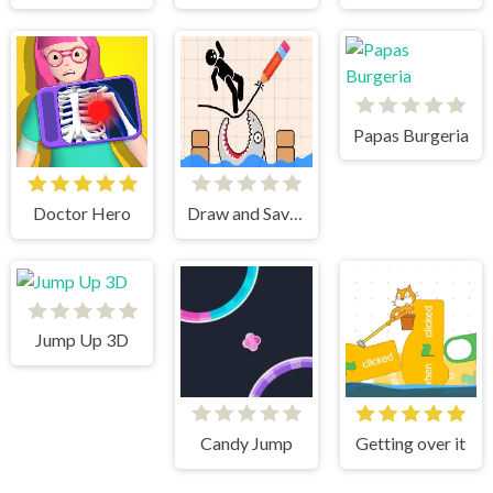
Papas Burgeria
Doctor Hero
Draw and Save Stickman
Jump Up 3D
Candy Jump
Getting over it