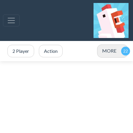
MORE
2 Player
Action