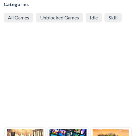
Categories
All Games
Unblocked Games
Idle
Skill