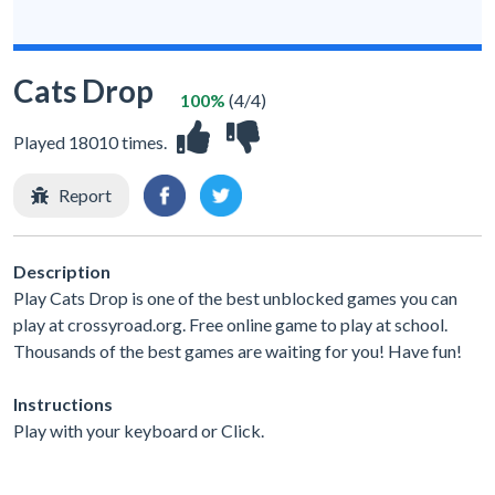
Cats Drop
100%
(4/4)
Played 18010 times.
Report
Description
Play Cats Drop is one of the best unblocked games you can
play at crossyroad.org. Free online game to play at school.
Thousands of the best games are waiting for you! Have fun!
Instructions
Play with your keyboard or Click.