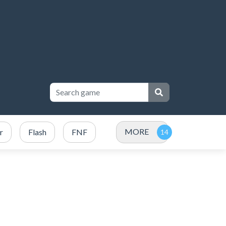
MORE
r
Flash
FNF