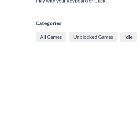
Play with your keyboard or Click.
Categories
All Games
Unblocked Games
Idle