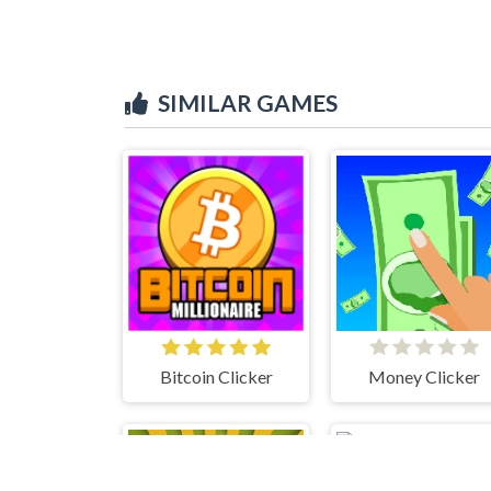
SIMILAR GAMES
Bitcoin Clicker
Money Clicker