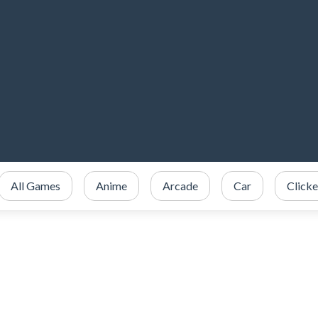
All Games
Anime
Arcade
Car
Clicke