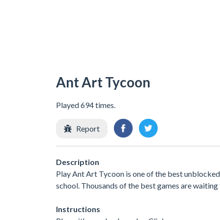
Ant Art Tycoon
Played 694 times.
Report
Description
Play Ant Art Tycoon is one of the best unblocked
school. Thousands of the best games are waiting 
Instructions