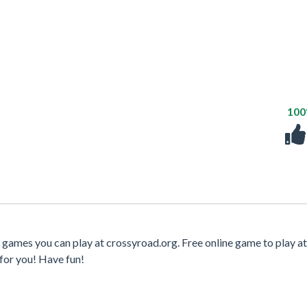
10
 games you can play at crossyroad.org. Free online game to play at
for you! Have fun!