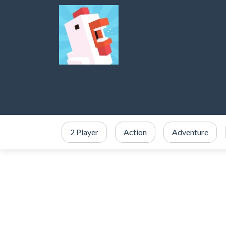
2 Player
Action
Adventure