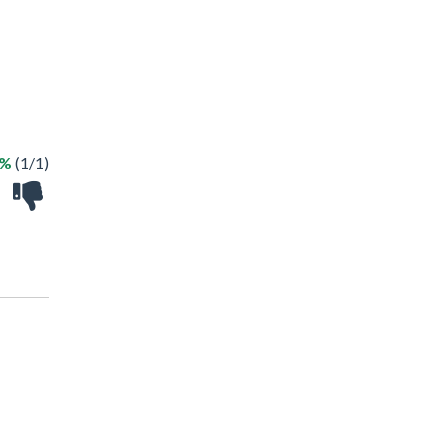
0%
(1/1)