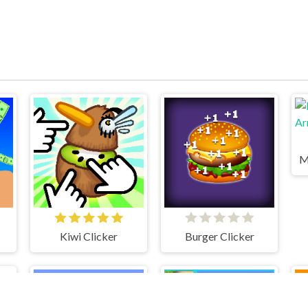
Kiwi Clicker
Burger Clicker