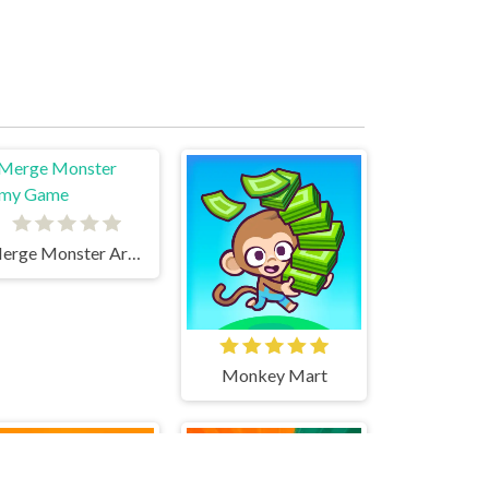
Merge Monster Army Game
Monkey Mart