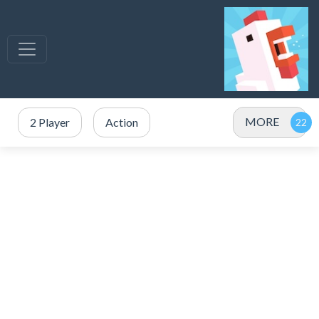
MORE
2 Player
Action