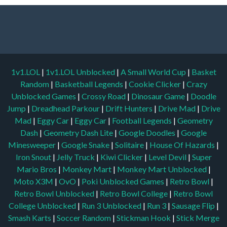
1v1.LOL
|
1v1.LOL Unblocked
|
A Small World Cup
|
Basket
Random
|
Basketball Legends
|
Cookie Clicker
|
Crazy
Unblocked Games
|
Crossy Road
|
Dinosaur Game
|
Doodle
Jump
|
Dreadhead Parkour
|
Drift Hunters
|
Drive Mad
|
Drive
Mad
|
Eggy Car
|
Eggy Car
|
Football Legends
|
Geometry
Dash
|
Geometry Dash Lite
|
Google Doodles
|
Google
Minesweeper
|
Google Snake
|
Solitaire
|
House Of Hazards
|
Iron Snout
|
Jelly Truck
|
Kiwi Clicker
|
Level Devil
|
Super
Mario Bros
|
Monkey Mart
|
Monkey Mart Unblocked
|
Moto X3M
|
OvO
|
Poki Unblocked Games
|
Retro Bowl
|
Retro Bowl Unblocked
|
Retro Bowl College
|
Retro Bowl
College Unblocked
|
Run 3 Unblocked
|
Run 3
|
Sausage Flip
|
Smash Karts
|
Soccer Random
|
Stickman Hook
|
Stick Merge