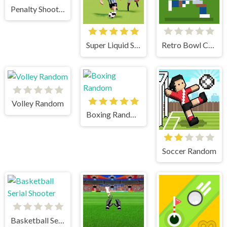
Penalty Shooters 2
Super Liquid Soccer
Retro Bowl College
Volley Random
Boxing Random
Soccer Random
Basketball Serial Shooter