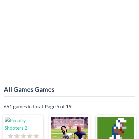
All Games Games
661 games in total. Page 5 of 19