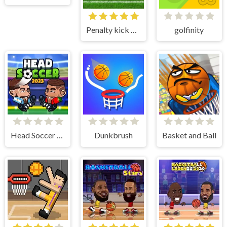
Penalty kick online
golfinity
Head Soccer 2023
Dunkbrush
Basket and Ball