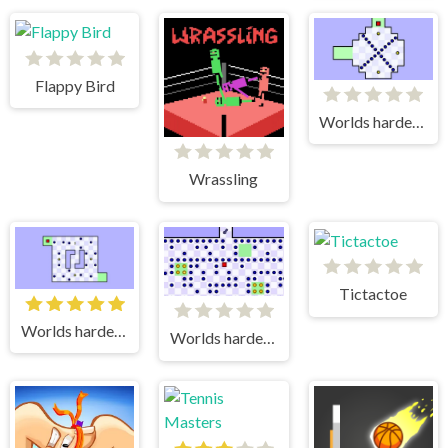
Flappy Bird
Worlds hardest game
Wrassling
Tictactoe
Worlds hardest game 2
Worlds hardest game 3