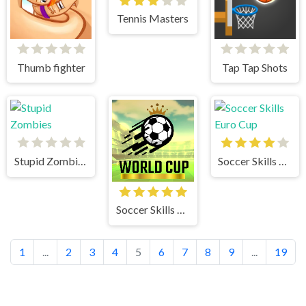
Tennis Masters
Thumb fighter
Tap Tap Shots
Stupid Zombies
Soccer Skills Euro Cup
Soccer Skills World Cup
1
...
2
3
4
5
6
7
8
9
...
19