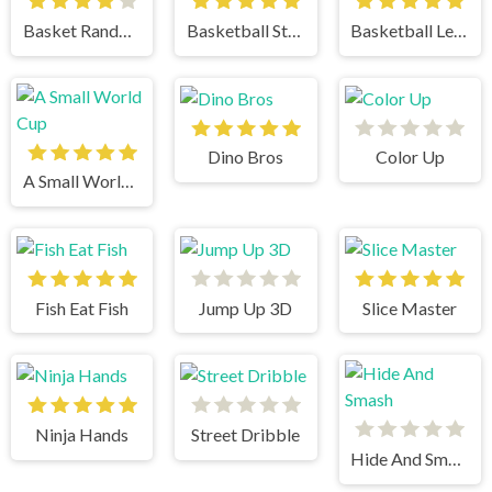
Basket Random
Basketball Stars
Basketball Legends
Dino Bros
Color Up
A Small World Cup
Fish Eat Fish
Jump Up 3D
Slice Master
Ninja Hands
Street Dribble
Hide And Smash