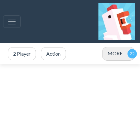
MORE
2 Player
Action