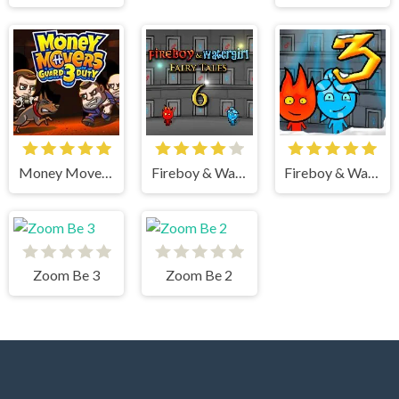
Money Movers 3
Fireboy & Watergirl 6 Fairy Tales
Fireboy & Watergirl 3 Ice Temple
Zoom Be 3
Zoom Be 2