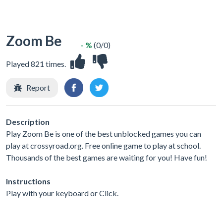
Zoom Be
- %
(0/0)
Played 821 times.
Report
Description
Play Zoom Be is one of the best unblocked games you can
play at crossyroad.org. Free online game to play at school.
Thousands of the best games are waiting for you! Have fun!
Instructions
Play with your keyboard or Click.