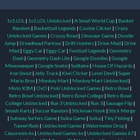
1v1.LOL
|
1v1.LOL Unblocked
|
A Small World Cup
|
Basket
Random
|
Basketball Legends
|
Cookie Clicker
|
Crazy
Unblocked Games
|
Crossy Road
|
Dinosaur Game
|
Doodle
Jump
|
Dreadhead Parkour
|
Drift Hunters
|
Drive Mad
|
Drive
Mad
|
Eggy Car
|
Eggy Car
|
Football Legends
|
Geometry
Dash
|
Geometry Dash Lite
|
Google Doodles
|
Google
Minesweeper
|
Google Snake
|
Solitaire
|
House Of Hazards
|
Iron Snout
|
Jelly Truck
|
Kiwi Clicker
|
Level Devil
|
Super
Mario Bros
|
Monkey Mart
|
Monkey Mart Unblocked
|
Moto X3M
|
OvO
|
Poki Unblocked Games
|
Retro Bowl
|
Retro Bowl Unblocked
|
Retro Bowl College
|
Retro Bowl
College Unblocked
|
Run 3 Unblocked
|
Run 3
|
Sausage Flip
|
Smash Karts
|
Soccer Random
|
Stickman Hook
|
Stick Merge
|
Subway Surfers Game
|
Suika Game
|
Suika
|
Tiny Fishing
|
Tunnel Rush
|
Unblocked Games
|
Watermelon Drop
|
Classroom 6x
|
Unblocked Games 6x
|
Unblocked Games 67
|