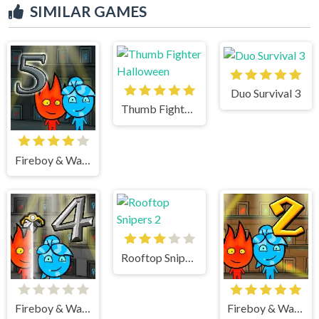
SIMILAR GAMES
Duo Survival 3
Thumb Fighter Halloween
Fireboy & Watergirl 5 Elements
Rooftop Snipers 2
Fireboy & Watergirl 4 Crystal Temple
Fireboy & Watergirl 2 Light Temple