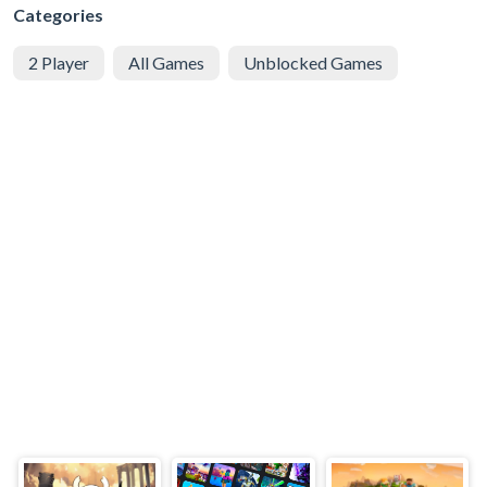
Categories
2 Player
All Games
Unblocked Games