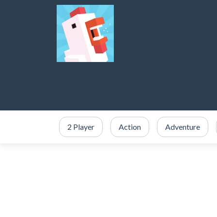
2 Player
Action
Adventure