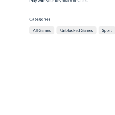
Play with your keyboard or Click.
Categories
All Games
Unblocked Games
Sport