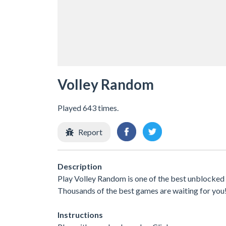
Volley Random
Played 643 times.
Report
Description
Play Volley Random is one of the best unblocked 
Thousands of the best games are waiting for you
Instructions