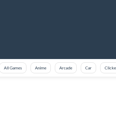
All Games
Anime
Arcade
Car
Clicke