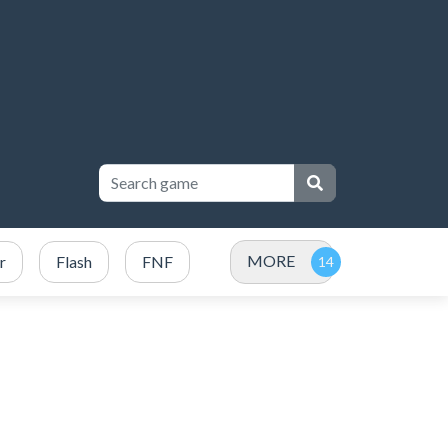
MORE
r
Flash
FNF