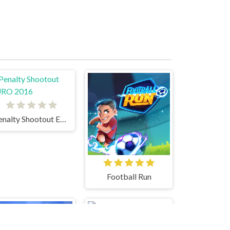
Penalty Shootout EURO 2016
Football Run