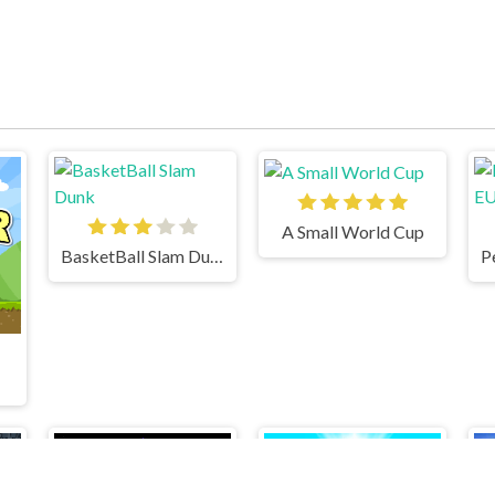
A Small World Cup
BasketBall Slam Dunk