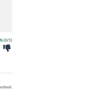
0%
(0/1)
school.