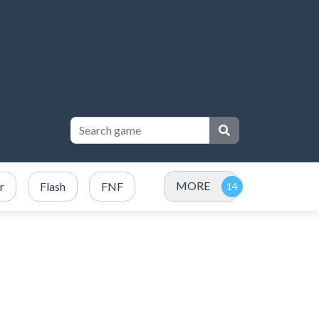
MORE
r
Flash
FNF