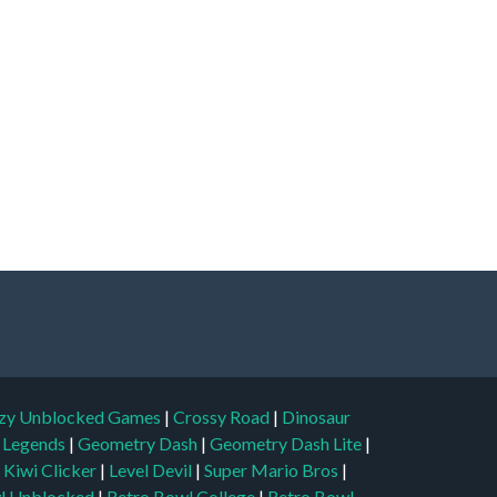
zy Unblocked Games
|
Crossy Road
|
Dinosaur
l Legends
|
Geometry Dash
|
Geometry Dash Lite
|
|
Kiwi Clicker
|
Level Devil
|
Super Mario Bros
|
l Unblocked
|
Retro Bowl College
|
Retro Bowl