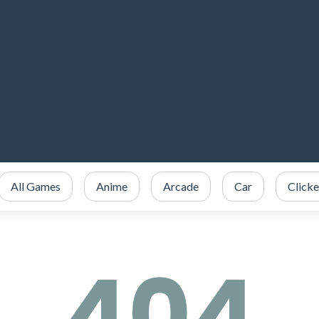
All Games
Anime
Arcade
Car
Clicke