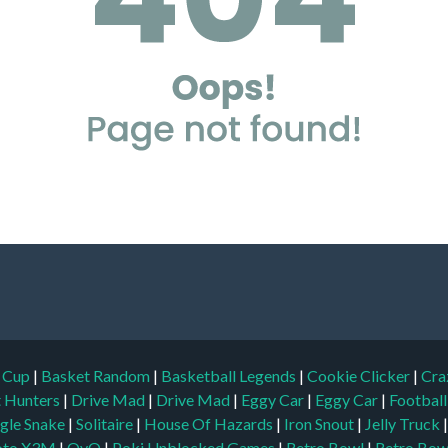
d Cup
|
Basket Random
|
Basketball Legends
|
Cookie Clicker
|
Cra
t Hunters
|
Drive Mad
|
Drive Mad
|
Eggy Car
|
Eggy Car
|
Footbal
gle Snake
|
Solitaire
|
House Of Hazards
|
Iron Snout
|
Jelly Truck
to X3M
|
OvO
|
Poki Unblocked Games
|
Retro Bowl
|
Retro Bow