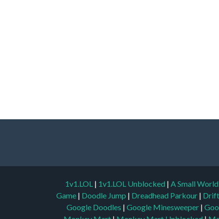
1v1.LOL
|
1v1.LOL Unblocked
|
A Small Worl
Game
|
Doodle Jump
|
Dreadhead Parkour
|
Drif
Google Doodles
|
Google Minesweeper
|
Goo
Monkey Mart
|
Monkey Mart Unblocked
|
Mo