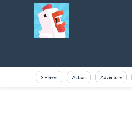
2 Player
Action
Adventure