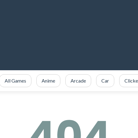
All Games
Anime
Arcade
Car
Clicke