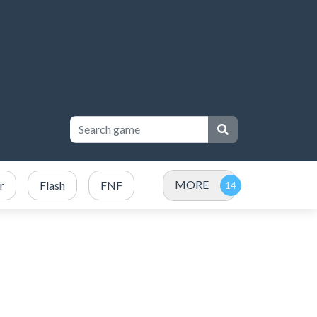
MORE
r
Flash
FNF