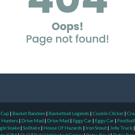
d Cup
|
Basket Random
|
Basketball Legends
|
Cookie Clicker
|
Cra
t Hunters
|
Drive Mad
|
Drive Mad
|
Eggy Car
|
Eggy Car
|
Footbal
gle Snake
|
Solitaire
|
House Of Hazards
|
Iron Snout
|
Jelly Truck
to X3M
|
OvO
|
Poki Unblocked Games
|
Retro Bowl
|
Retro Bow