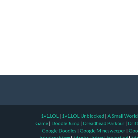
1v1.LOL
|
1v1.LOL Unblocked
|
A Small Worl
Game
|
Doodle Jump
|
Dreadhead Parkour
|
Drif
Google Doodles
|
Google Minesweeper
|
Goo
Monkey Mart
|
Monkey Mart Unblocked
|
Mo