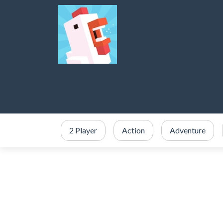
2 Player
Action
Adventure