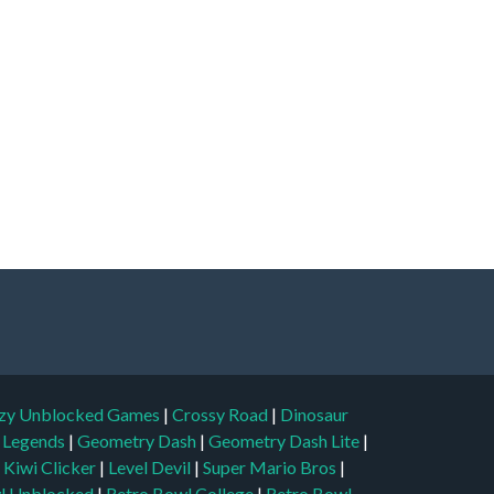
zy Unblocked Games
|
Crossy Road
|
Dinosaur
l Legends
|
Geometry Dash
|
Geometry Dash Lite
|
|
Kiwi Clicker
|
Level Devil
|
Super Mario Bros
|
l Unblocked
|
Retro Bowl College
|
Retro Bowl