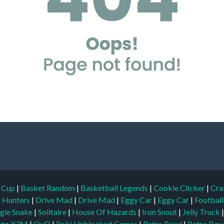
d Cup
|
Basket Random
|
Basketball Legends
|
Cookie Clicker
|
Cra
t Hunters
|
Drive Mad
|
Drive Mad
|
Eggy Car
|
Eggy Car
|
Footbal
gle Snake
|
Solitaire
|
House Of Hazards
|
Iron Snout
|
Jelly Truck
to X3M
|
OvO
|
Poki Unblocked Games
|
Retro Bowl
|
Retro Bow