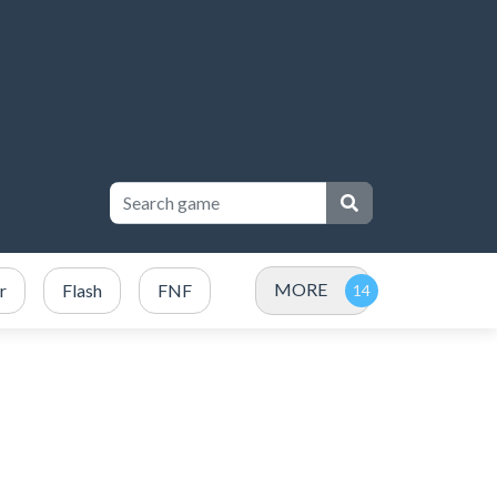
MORE
r
Flash
FNF