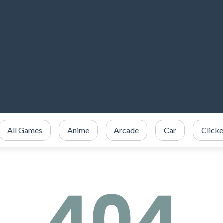
All Games
Anime
Arcade
Car
Clicke