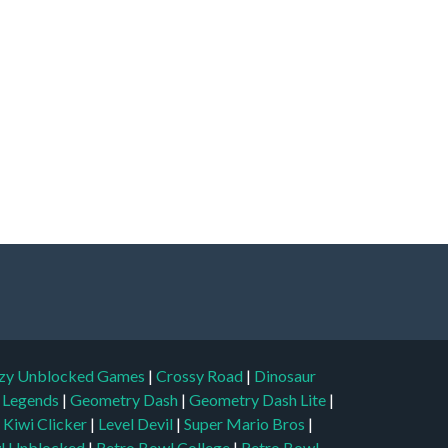
zy Unblocked Games
|
Crossy Road
|
Dinosaur
l Legends
|
Geometry Dash
|
Geometry Dash Lite
|
|
Kiwi Clicker
|
Level Devil
|
Super Mario Bros
|
l Unblocked
|
Retro Bowl College
|
Retro Bowl