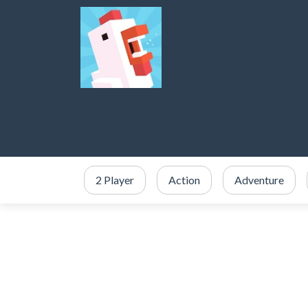
2 Player
Action
Adventure