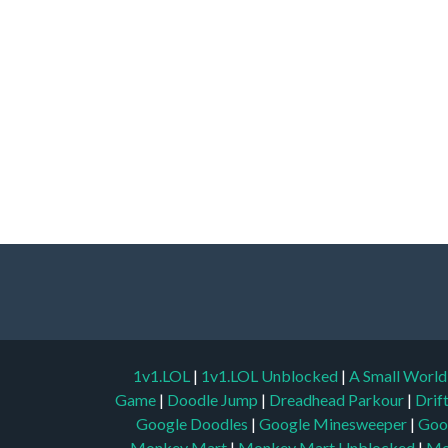
1v1.LOL
|
1v1.LOL Unblocked
|
A Small Worl
Game
|
Doodle Jump
|
Dreadhead Parkour
|
Drif
Google Doodles
|
Google Minesweeper
|
Goo
Monkey Mart
|
Monkey Mart Unblocked
|
Mo