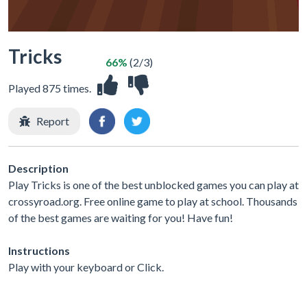
Tricks
66%
(2/3)
Played 875 times.
Report
Description
Play Tricks is one of the best unblocked games you can play at
crossyroad.org. Free online game to play at school. Thousands
of the best games are waiting for you! Have fun!
Instructions
Play with your keyboard or Click.