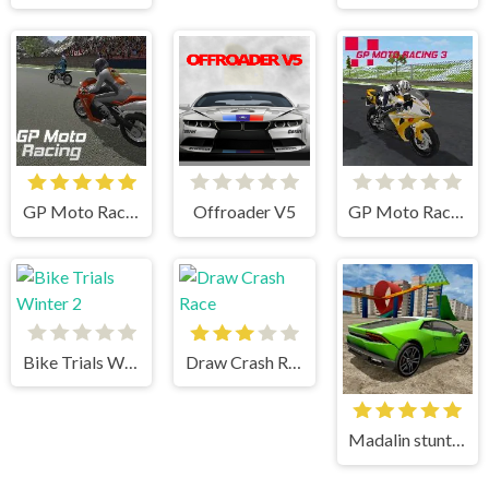
GP Moto Racing
Offroader V5
GP Moto Racing 3
Bike Trials Winter 2
Draw Crash Race
Madalin stunt cars 3