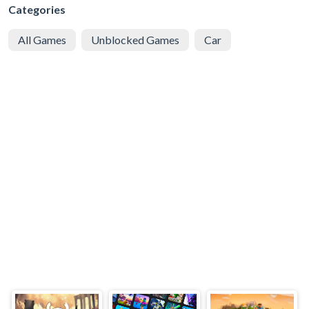
Categories
All Games
Unblocked Games
Car