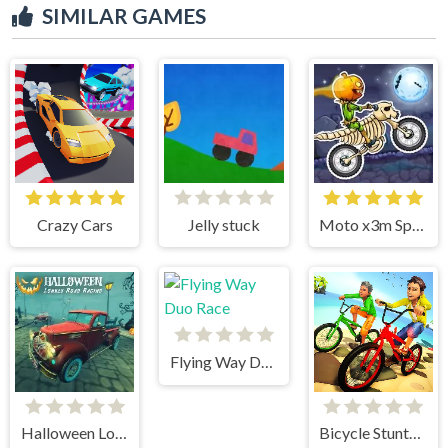
SIMILAR GAMES
Crazy Cars
Jelly stuck
Moto x3m Spooky Land
Flying Way Duo Race
Halloween Lonely Road Racing
Bicycle Stunts 3D