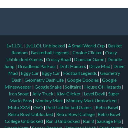
1v1.LOL
|
1v1.LOL Unblocked
|
A Small World Cup
|
Basket
Random
|
Basketball Legends
|
Cookie Clicker
|
Crazy
Unblocked Games
|
Crossy Road
|
Dinosaur Game
|
Doodle
Jump
|
Dreadhead Parkour
|
Drift Hunters
|
Drive Mad
|
Drive
Mad
|
Eggy Car
|
Eggy Car
|
Football Legends
|
Geometry
Dash
|
Geometry Dash Lite
|
Google Doodles
|
Google
Minesweeper
|
Google Snake
|
Solitaire
|
House Of Hazards
|
Iron Snout
|
Jelly Truck
|
Kiwi Clicker
|
Level Devil
|
Super
Mario Bros
|
Monkey Mart
|
Monkey Mart Unblocked
|
Moto X3M
|
OvO
|
Poki Unblocked Games
|
Retro Bowl
|
Retro Bowl Unblocked
|
Retro Bowl College
|
Retro Bowl
College Unblocked
|
Run 3 Unblocked
|
Run 3
|
Sausage Flip
|
Smash Karts
|
Soccer Random
|
Stickman Hook
|
Stick Merge