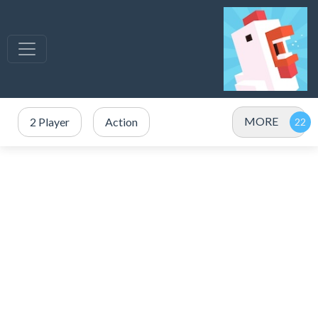
MORE
2 Player
Action