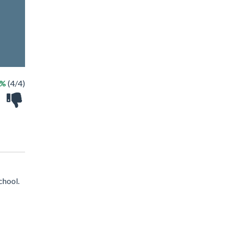
0%
(4/4)
chool.