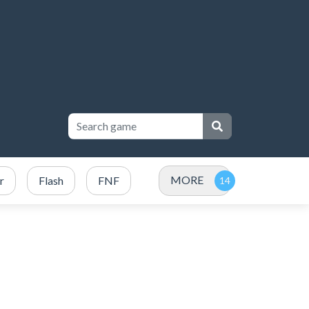
MORE
r
Flash
FNF