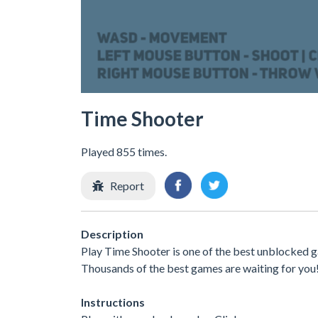
Time Shooter
Played 855 times.
Report
Description
Play Time Shooter is one of the best unblocked g
Thousands of the best games are waiting for you
Instructions