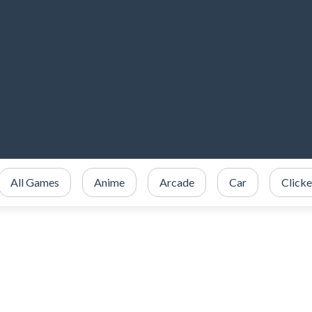
All Games
Anime
Arcade
Car
Clicke