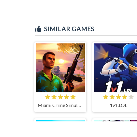
SIMILAR GAMES
Miami Crime Simulator 3D
1v1.LOL