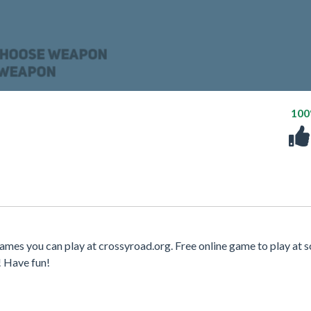
10
ames you can play at crossyroad.org. Free online game to play at s
! Have fun!