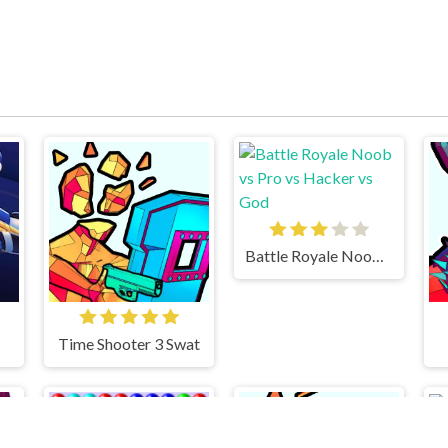
Battle Royale Noob vs Pro vs Hacker vs God
Time Shooter 3 Swat