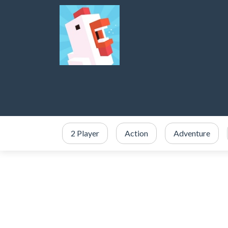
2 Player
Action
Adventure