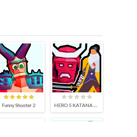
Funny Shooter 2
HERO 5 KATANA SLICE