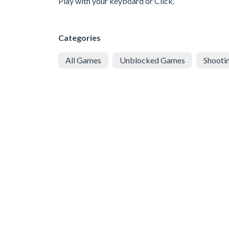
Play with your keyboard or Click.
Categories
All Games
Unblocked Games
Shooti