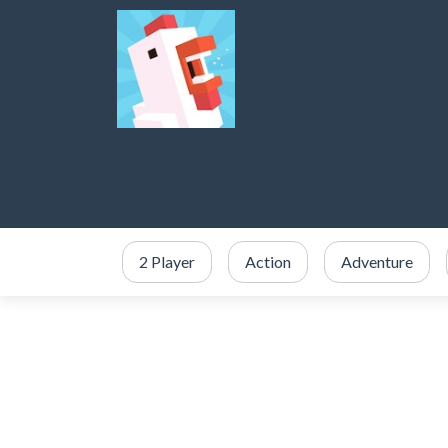
2 Player
Action
Adventure