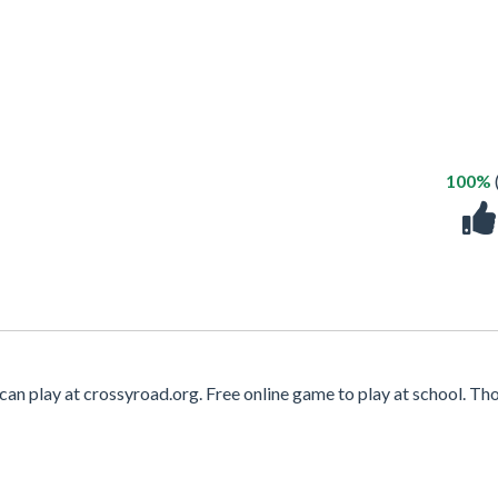
100%
can play at crossyroad.org. Free online game to play at school. T