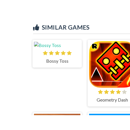
SIMILAR GAMES
Bossy Toss
Geometry Dash