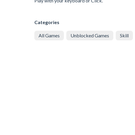
Play with your keyboard or Click.
Categories
All Games
Unblocked Games
Skill