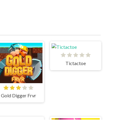
Tictactoe
Gold Digger Frvr