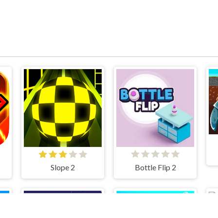
Slope 2
Bottle Flip 2