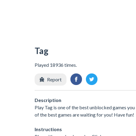
Tag
Played 18936 times.
Report
Description
Play Tag is one of the best unblocked games you 
of the best games are waiting for you! Have fun!
Instructions