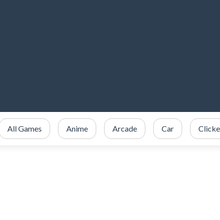
All Games
Anime
Arcade
Car
Clicke