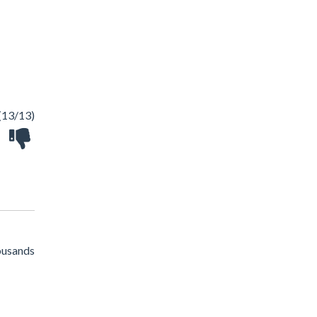
(13/13)
housands