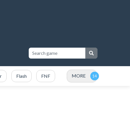
MORE
r
Flash
FNF