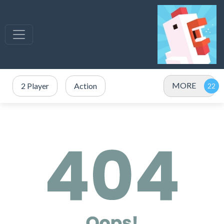
MORE
2 Player
Action