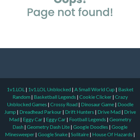
1v1.LOL
|
1v1.LOL Unblocked
|
A Small World Cup
|
Basket
Random
|
Basketball Legends
|
Cookie Clicker
|
Crazy
Unblocked Games
|
Crossy Road
|
Dinosaur Game
|
Doodle
Jump
|
Dreadhead Parkour
|
Drift Hunters
|
Drive Mad
|
Drive
Mad
|
Eggy Car
|
Eggy Car
|
Football Legends
|
Geometry
Dash
|
Geometry Dash Lite
|
Google Doodles
|
Google
Minesweeper
|
Google Snake
|
Solitaire
|
House Of Hazards
|