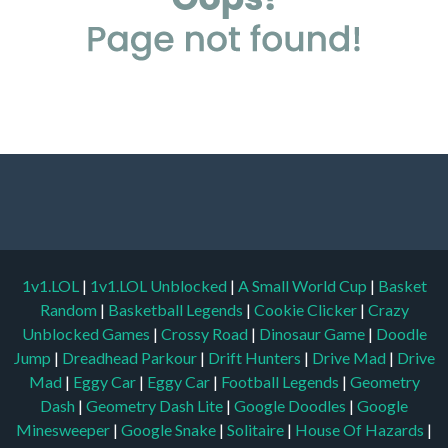
1v1.LOL
|
1v1.LOL Unblocked
|
A Small World Cup
|
Basket
Random
|
Basketball Legends
|
Cookie Clicker
|
Crazy
Unblocked Games
|
Crossy Road
|
Dinosaur Game
|
Doodle
Jump
|
Dreadhead Parkour
|
Drift Hunters
|
Drive Mad
|
Drive
Mad
|
Eggy Car
|
Eggy Car
|
Football Legends
|
Geometry
Dash
|
Geometry Dash Lite
|
Google Doodles
|
Google
Minesweeper
|
Google Snake
|
Solitaire
|
House Of Hazards
|