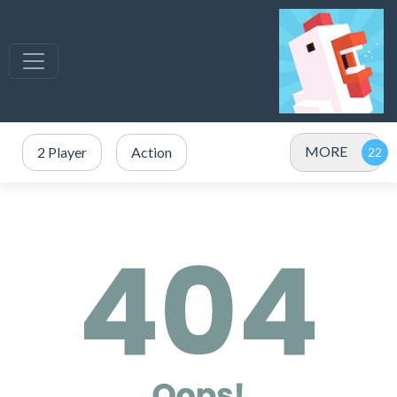
MORE
2 Player
Action