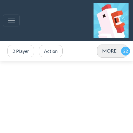
MORE
2 Player
Action