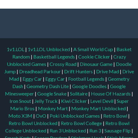
1v1.LOL
|
1v1.LOL Unblocked
|
A Small World Cup
|
Basket
Random
|
Basketball Legends
|
Cookie Clicker
|
Crazy
Unblocked Games
|
Crossy Road
|
Dinosaur Game
|
Doodle
Jump
|
Dreadhead Parkour
|
Drift Hunters
|
Drive Mad
|
Drive
Mad
|
Eggy Car
|
Eggy Car
|
Football Legends
|
Geometry
Dash
|
Geometry Dash Lite
|
Google Doodles
|
Google
Minesweeper
|
Google Snake
|
Solitaire
|
House Of Hazards
|
Iron Snout
|
Jelly Truck
|
Kiwi Clicker
|
Level Devil
|
Super
Mario Bros
|
Monkey Mart
|
Monkey Mart Unblocked
|
Moto X3M
|
OvO
|
Poki Unblocked Games
|
Retro Bowl
|
Retro Bowl Unblocked
|
Retro Bowl College
|
Retro Bowl
College Unblocked
|
Run 3 Unblocked
|
Run 3
|
Sausage Flip
|
Smash Karts
|
Soccer Random
|
Stickman Hook
|
Stick Merge