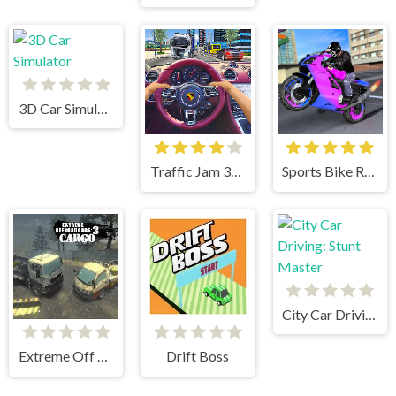
3D Car Simulator
Traffic Jam 3d Game
Sports Bike Racing
City Car Driving: Stunt Master
Extreme Off Road Cars 3 Cargo
Drift Boss