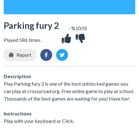
Parking fury 2
- %
(0/0)
Played 586 times.
Report
Description
Play Parking fury 2 is one of the best unblocked games you
can play at crossyroad.org. Free online game to play at school.
Thousands of the best games are waiting for you! Have fun!
Instructions
Play with your keyboard or Click.