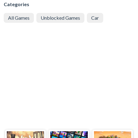
Categories
All Games
Unblocked Games
Car