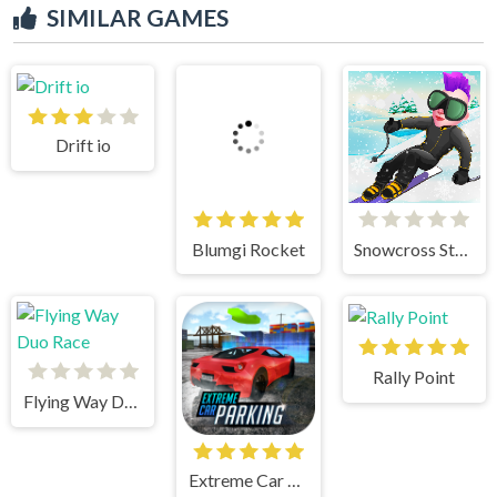
SIMILAR GAMES
Drift io
Blumgi Rocket
Snowcross Stunts X3M
Rally Point
Flying Way Duo Race
Extreme Car Parking!