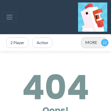
MORE
2 Player
Action