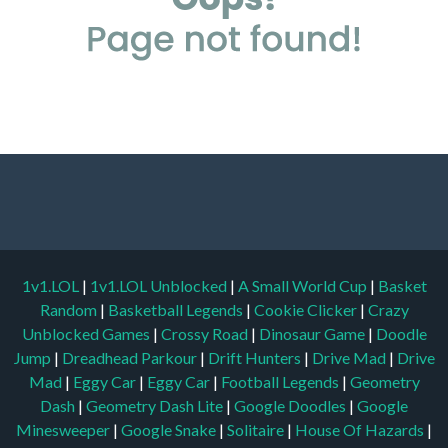
1v1.LOL
|
1v1.LOL Unblocked
|
A Small World Cup
|
Basket
Random
|
Basketball Legends
|
Cookie Clicker
|
Crazy
Unblocked Games
|
Crossy Road
|
Dinosaur Game
|
Doodle
Jump
|
Dreadhead Parkour
|
Drift Hunters
|
Drive Mad
|
Drive
Mad
|
Eggy Car
|
Eggy Car
|
Football Legends
|
Geometry
Dash
|
Geometry Dash Lite
|
Google Doodles
|
Google
Minesweeper
|
Google Snake
|
Solitaire
|
House Of Hazards
|