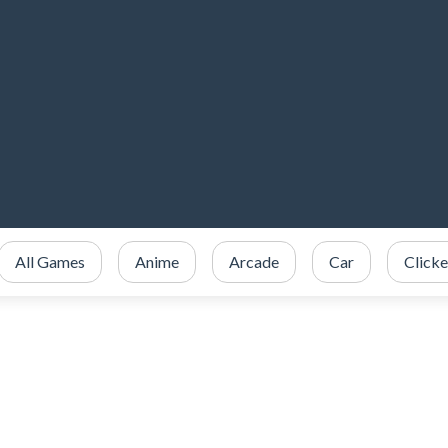
All Games
Anime
Arcade
Car
Clicke