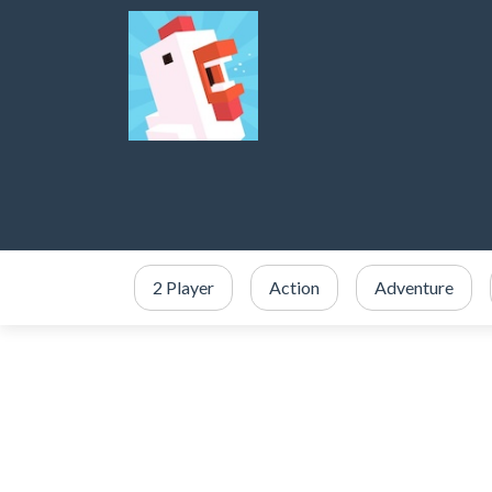
2 Player
Action
Adventure