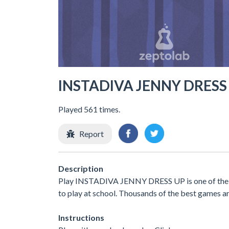
INSTADIVA JENNY DRESS
Played 561 times.
Report
Description
Play INSTADIVA JENNY DRESS UP is one of the b
to play at school. Thousands of the best games ar
Instructions