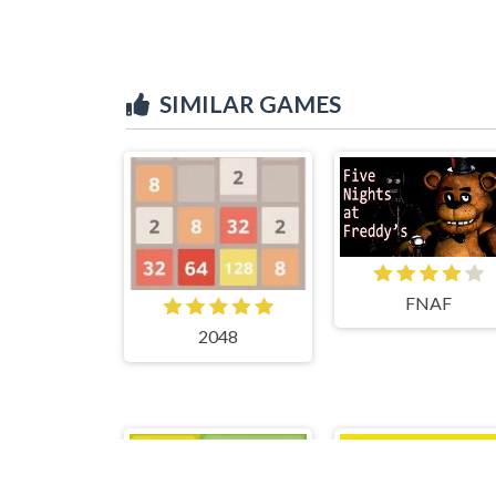
SIMILAR GAMES
FNAF
2048