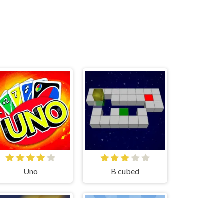
Uno
B cubed