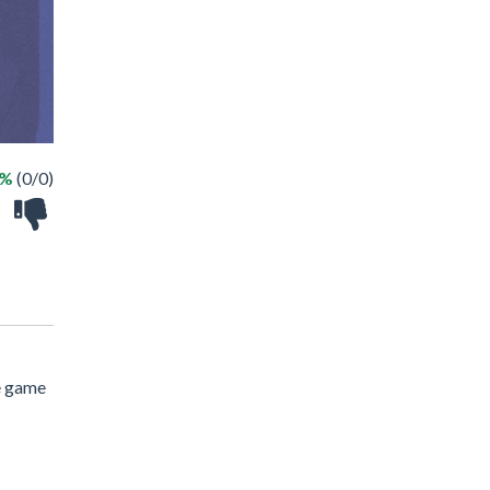
 %
(0/0)
e game