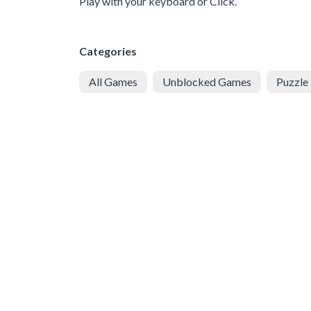
Play with your keyboard or Click.
Categories
All Games
Unblocked Games
Puzzle