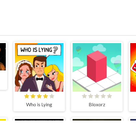
Who is Lying
Bloxorz