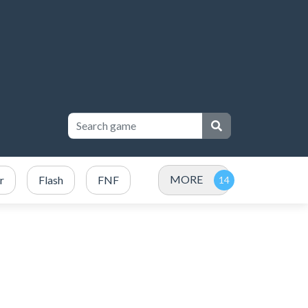
MORE
r
Flash
FNF