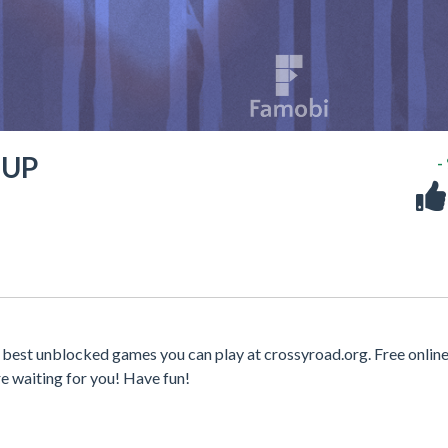
 UP
-
est unblocked games you can play at crossyroad.org. Free onlin
e waiting for you! Have fun!