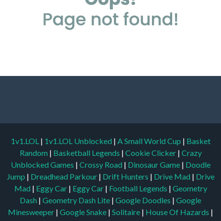
1v1.LOL
|
1v1.LOL Unblocked
|
A Small World Cup
|
Basket
Random
|
Basketball Legends
|
Cookie Clicker
|
Crazy
Unblocked Games
|
Crossy Road
|
Dinosaur Game
|
Doodle
Jump
|
Dreadhead Parkour
|
Drift Hunters
|
Drive Mad
|
Drive
Mad
|
Eggy Car
|
Eggy Car
|
Football Legends
|
Geometry
Dash
|
Geometry Dash Lite
|
Google Doodles
|
Google
Minesweeper
|
Google Snake
|
Solitaire
|
House Of Hazards
|