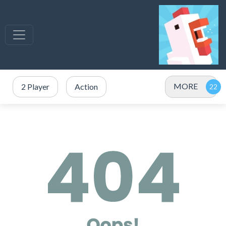
MORE
2 Player
Action