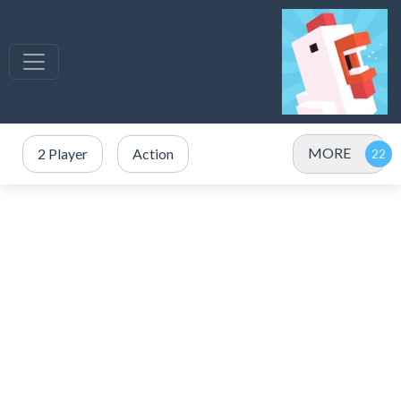
MORE
2 Player
Action