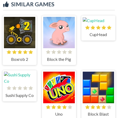
SIMILAR GAMES
CupHead
Boxrob 2
Block the Pig
Sushi Supply Co
Uno
Block Blast