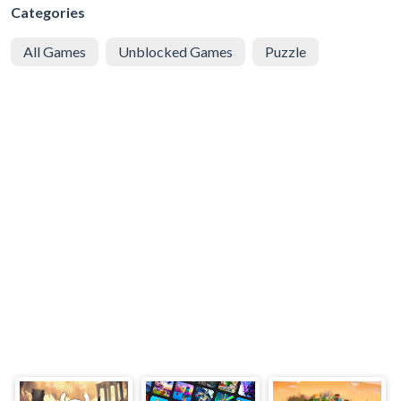
Categories
All Games
Unblocked Games
Puzzle