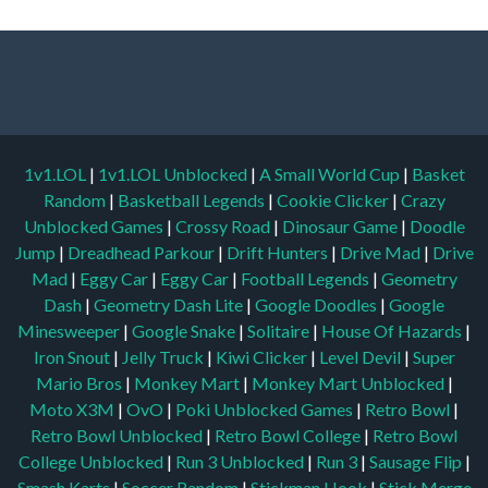
1v1.LOL
|
1v1.LOL Unblocked
|
A Small World Cup
|
Basket
Random
|
Basketball Legends
|
Cookie Clicker
|
Crazy
Unblocked Games
|
Crossy Road
|
Dinosaur Game
|
Doodle
Jump
|
Dreadhead Parkour
|
Drift Hunters
|
Drive Mad
|
Drive
Mad
|
Eggy Car
|
Eggy Car
|
Football Legends
|
Geometry
Dash
|
Geometry Dash Lite
|
Google Doodles
|
Google
Minesweeper
|
Google Snake
|
Solitaire
|
House Of Hazards
|
Iron Snout
|
Jelly Truck
|
Kiwi Clicker
|
Level Devil
|
Super
Mario Bros
|
Monkey Mart
|
Monkey Mart Unblocked
|
Moto X3M
|
OvO
|
Poki Unblocked Games
|
Retro Bowl
|
Retro Bowl Unblocked
|
Retro Bowl College
|
Retro Bowl
College Unblocked
|
Run 3 Unblocked
|
Run 3
|
Sausage Flip
|
Smash Karts
|
Soccer Random
|
Stickman Hook
|
Stick Merge