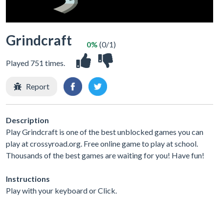
Grindcraft
0%
(0/1)
Played 751 times.
Report
Description
Play Grindcraft is one of the best unblocked games you can
play at crossyroad.org. Free online game to play at school.
Thousands of the best games are waiting for you! Have fun!
Instructions
Play with your keyboard or Click.