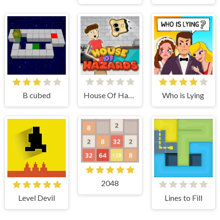
B cubed
House Of Hazards
Who is Lying
2048
Level Devil
Lines to Fill