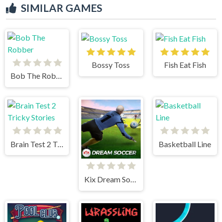
SIMILAR GAMES
Bossy Toss
Fish Eat Fish
Bob The Robber
Brain Test 2 Tricky Stories
Basketball Line
Kix Dream Soccer