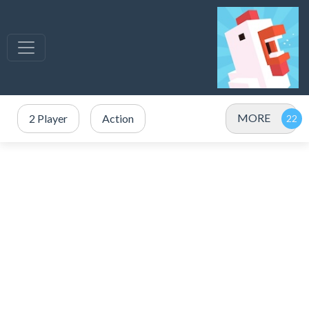
MORE
2 Player
Action