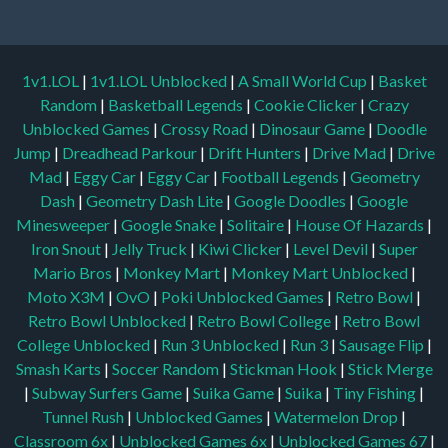
1v1.LOL
|
1v1.LOL Unblocked
|
A Small World Cup
|
Basket
Random
|
Basketball Legends
|
Cookie Clicker
|
Crazy
Unblocked Games
|
Crossy Road
|
Dinosaur Game
|
Doodle
Jump
|
Dreadhead Parkour
|
Drift Hunters
|
Drive Mad
|
Drive
Mad
|
Eggy Car
|
Eggy Car
|
Football Legends
|
Geometry
Dash
|
Geometry Dash Lite
|
Google Doodles
|
Google
Minesweeper
|
Google Snake
|
Solitaire
|
House Of Hazards
|
Iron Snout
|
Jelly Truck
|
Kiwi Clicker
|
Level Devil
|
Super
Mario Bros
|
Monkey Mart
|
Monkey Mart Unblocked
|
Moto X3M
|
OvO
|
Poki Unblocked Games
|
Retro Bowl
|
Retro Bowl Unblocked
|
Retro Bowl College
|
Retro Bowl
College Unblocked
|
Run 3 Unblocked
|
Run 3
|
Sausage Flip
|
Smash Karts
|
Soccer Random
|
Stickman Hook
|
Stick Merge
|
Subway Surfers Game
|
Suika Game
|
Suika
|
Tiny Fishing
|
Tunnel Rush
|
Unblocked Games
|
Watermelon Drop
|
Classroom 6x
|
Unblocked Games 6x
|
Unblocked Games 67
|