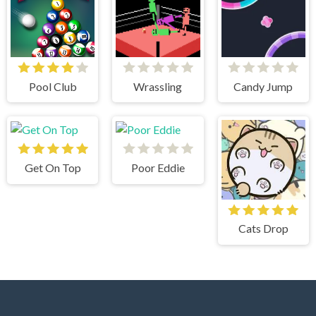
Pool Club
Wrassling
Candy Jump
Get On Top
Poor Eddie
Cats Drop