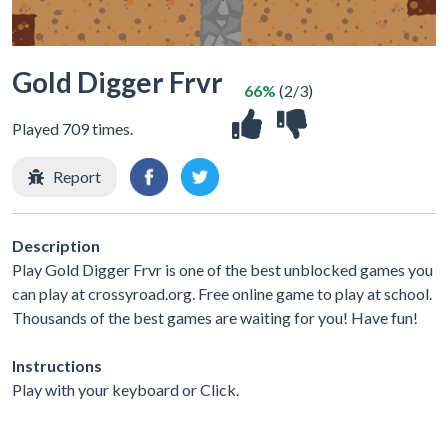
Gold Digger Frvr
66%
(2/3)
Played 709 times.
Report
Description
Play Gold Digger Frvr is one of the best unblocked games you
can play at crossyroad.org. Free online game to play at school.
Thousands of the best games are waiting for you! Have fun!
Instructions
Play with your keyboard or Click.