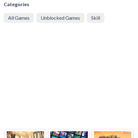
Categories
All Games
Unblocked Games
Skill