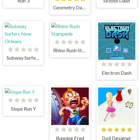
Run 3
Skibidi Dash
Geometry Dash Bloodbath
Rhino Rush Stampede
Subway Surfers New Orleans
Electron Dash
Slope Run Y
Running Fred
Doll Designer