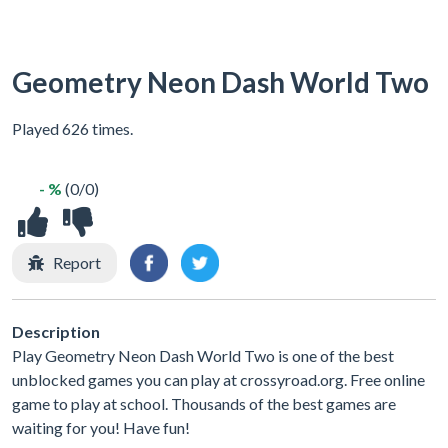
Geometry Neon Dash World Two
Played 626 times.
- %
(0/0)
Report
Description
Play Geometry Neon Dash World Two is one of the best
unblocked games you can play at crossyroad.org. Free online
game to play at school. Thousands of the best games are
waiting for you! Have fun!