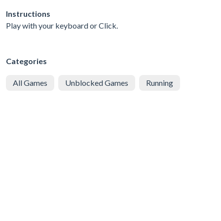
Instructions
Play with your keyboard or Click.
Categories
All Games
Unblocked Games
Running