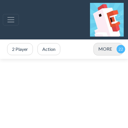
MORE
2 Player
Action