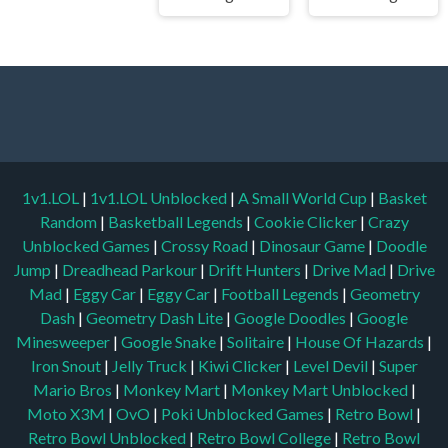
1v1.LOL
|
1v1.LOL Unblocked
|
A Small World Cup
|
Basket
Random
|
Basketball Legends
|
Cookie Clicker
|
Crazy
Unblocked Games
|
Crossy Road
|
Dinosaur Game
|
Doodle
Jump
|
Dreadhead Parkour
|
Drift Hunters
|
Drive Mad
|
Drive
Mad
|
Eggy Car
|
Eggy Car
|
Football Legends
|
Geometry
Dash
|
Geometry Dash Lite
|
Google Doodles
|
Google
Minesweeper
|
Google Snake
|
Solitaire
|
House Of Hazards
|
Iron Snout
|
Jelly Truck
|
Kiwi Clicker
|
Level Devil
|
Super
Mario Bros
|
Monkey Mart
|
Monkey Mart Unblocked
|
Moto X3M
|
OvO
|
Poki Unblocked Games
|
Retro Bowl
|
Retro Bowl Unblocked
|
Retro Bowl College
|
Retro Bowl