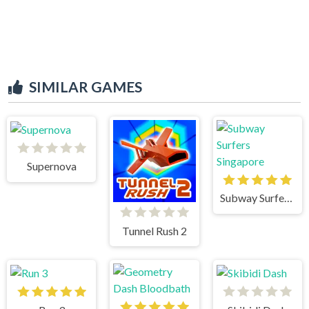
SIMILAR GAMES
Supernova
Subway Surfers Singapore
Tunnel Rush 2