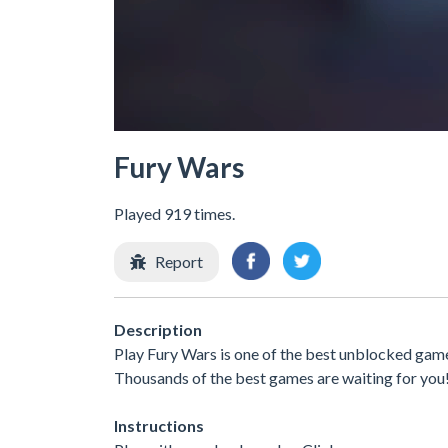
Fury Wars
Played 919 times.
Report
Description
Play Fury Wars is one of the best unblocked games
Thousands of the best games are waiting for you
Instructions