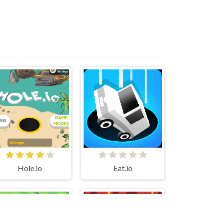
Hole.io
Eat.io