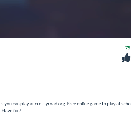
7
 you can play at crossyroad.org. Free online game to play at scho
! Have fun!