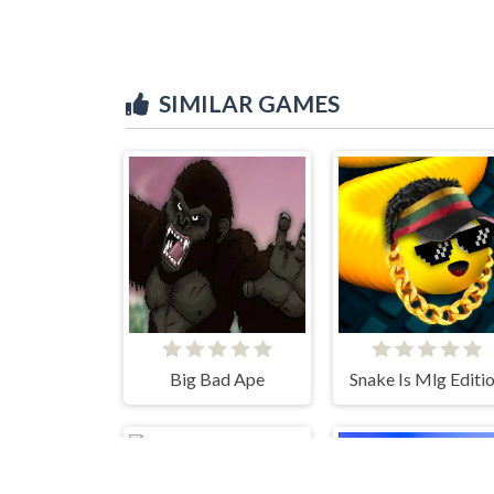
SIMILAR GAMES
Big Bad Ape
Snake Is Mlg Editi