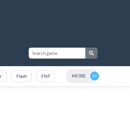
MORE
r
Flash
FNF