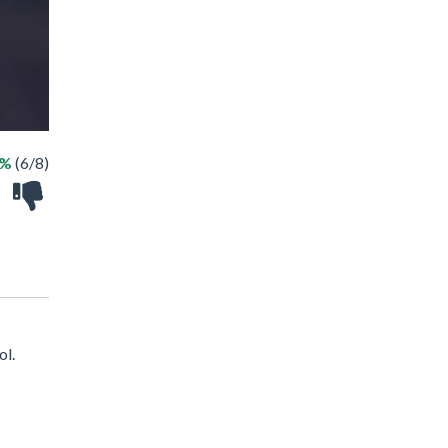
5%
(6/8)
ol.