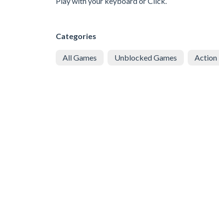
Play with your keyboard or Click.
Categories
All Games
Unblocked Games
Action