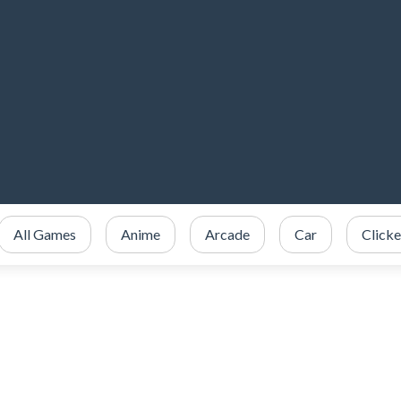
All Games
Anime
Arcade
Car
Clicke