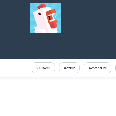
2 Player
Action
Adventure