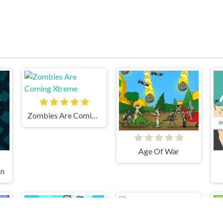
Zombies Are Coming Xtreme
Age Of War
on