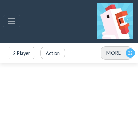
MORE
2 Player
Action