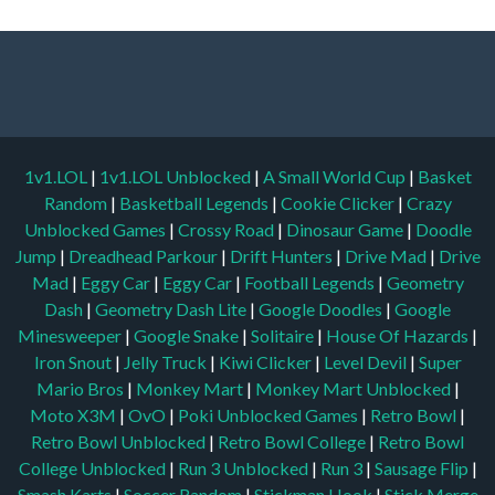
1v1.LOL
|
1v1.LOL Unblocked
|
A Small World Cup
|
Basket
Random
|
Basketball Legends
|
Cookie Clicker
|
Crazy
Unblocked Games
|
Crossy Road
|
Dinosaur Game
|
Doodle
Jump
|
Dreadhead Parkour
|
Drift Hunters
|
Drive Mad
|
Drive
Mad
|
Eggy Car
|
Eggy Car
|
Football Legends
|
Geometry
Dash
|
Geometry Dash Lite
|
Google Doodles
|
Google
Minesweeper
|
Google Snake
|
Solitaire
|
House Of Hazards
|
Iron Snout
|
Jelly Truck
|
Kiwi Clicker
|
Level Devil
|
Super
Mario Bros
|
Monkey Mart
|
Monkey Mart Unblocked
|
Moto X3M
|
OvO
|
Poki Unblocked Games
|
Retro Bowl
|
Retro Bowl Unblocked
|
Retro Bowl College
|
Retro Bowl
College Unblocked
|
Run 3 Unblocked
|
Run 3
|
Sausage Flip
|
Smash Karts
|
Soccer Random
|
Stickman Hook
|
Stick Merge