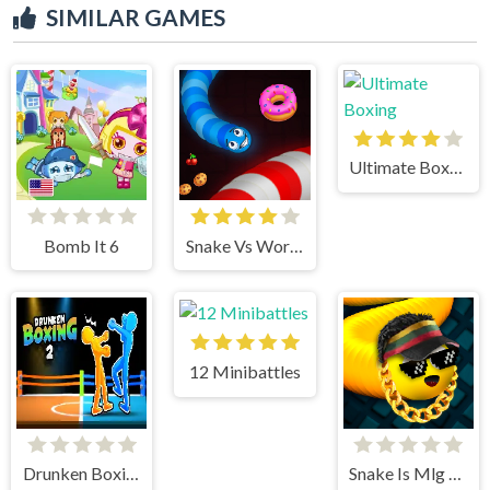
SIMILAR GAMES
Ultimate Boxing
Bomb It 6
Snake Vs Worms
12 Minibattles
Drunken Boxing 2
Snake Is Mlg Edition