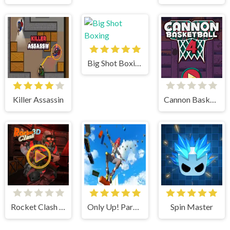
Big Shot Boxing
Killer Assassin
Cannon BasketBall 4
Rocket Clash 3d
Only Up! Parkour Running Game
Spin Master