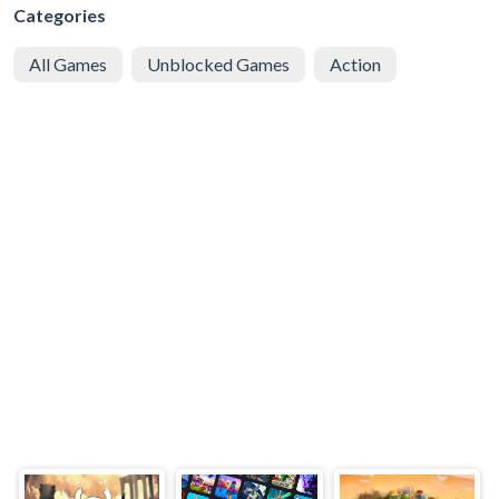
Categories
All Games
Unblocked Games
Action