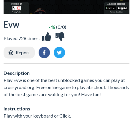
Evw
- %
(0/0)
Played 728 times.
Report
Description
Play Evw is one of the best unblocked games you can play at
crossyroad.org. Free online game to play at school. Thousands
of the best games are waiting for you! Have fun!
Instructions
Play with your keyboard or Click.