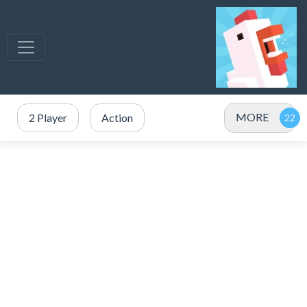
MORE
2 Player
Action