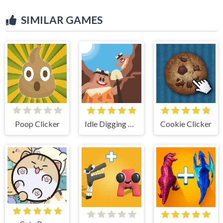
SIMILAR GAMES
Poop Clicker
Idle Digging Tycoon
Cookie Clicker