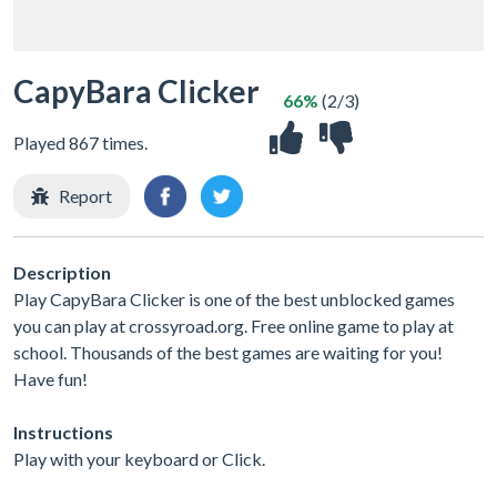
CapyBara Clicker
66%
(2/3)
Played 867 times.
Report
Description
Play CapyBara Clicker is one of the best unblocked games
you can play at crossyroad.org. Free online game to play at
school. Thousands of the best games are waiting for you!
Have fun!
Instructions
Play with your keyboard or Click.