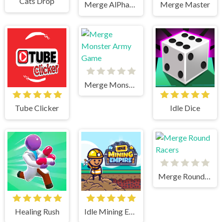
Cats Drop
Merge AlPhaBet
Merge Master
Merge Monster Army Game
Tube Clicker
Idle Dice
Merge Round Racers
Healing Rush
Idle Mining Empire