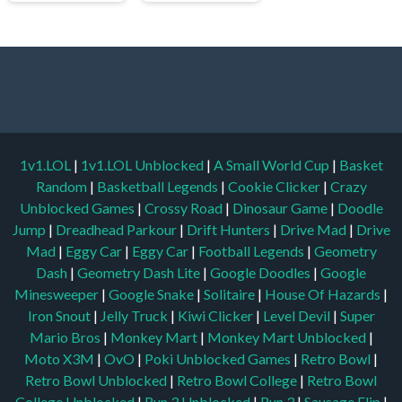
1v1.LOL
|
1v1.LOL Unblocked
|
A Small World Cup
|
Basket
Random
|
Basketball Legends
|
Cookie Clicker
|
Crazy
Unblocked Games
|
Crossy Road
|
Dinosaur Game
|
Doodle
Jump
|
Dreadhead Parkour
|
Drift Hunters
|
Drive Mad
|
Drive
Mad
|
Eggy Car
|
Eggy Car
|
Football Legends
|
Geometry
Dash
|
Geometry Dash Lite
|
Google Doodles
|
Google
Minesweeper
|
Google Snake
|
Solitaire
|
House Of Hazards
|
Iron Snout
|
Jelly Truck
|
Kiwi Clicker
|
Level Devil
|
Super
Mario Bros
|
Monkey Mart
|
Monkey Mart Unblocked
|
Moto X3M
|
OvO
|
Poki Unblocked Games
|
Retro Bowl
|
Retro Bowl Unblocked
|
Retro Bowl College
|
Retro Bowl
College Unblocked
|
Run 3 Unblocked
|
Run 3
|
Sausage Flip
|