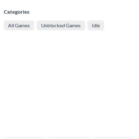
Categories
All Games
Unblocked Games
Idle