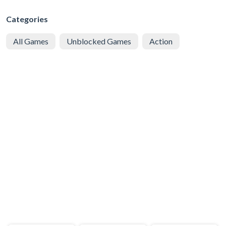
Categories
All Games
Unblocked Games
Action