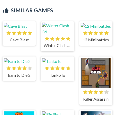
SIMILAR GAMES
Cave Blast
12 Minibattles
Winter Clash 3d
Earn to Die 2
Tanko Io
Killer Assassin