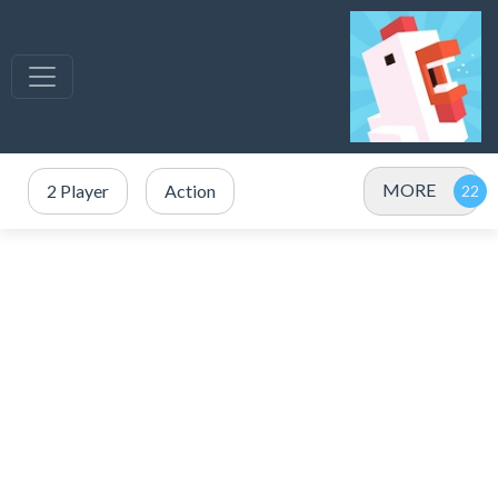
MORE
2 Player
Action