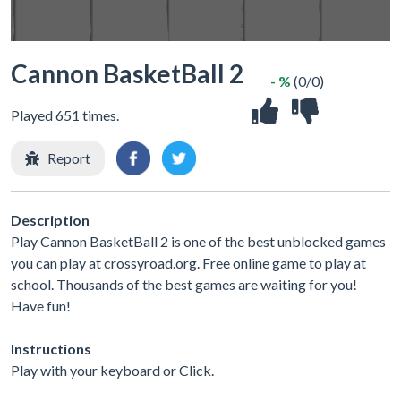
Cannon BasketBall 2
- %
(0/0)
Played 651 times.
Report
Description
Play Cannon BasketBall 2 is one of the best unblocked games
you can play at crossyroad.org. Free online game to play at
school. Thousands of the best games are waiting for you!
Have fun!
Instructions
Play with your keyboard or Click.