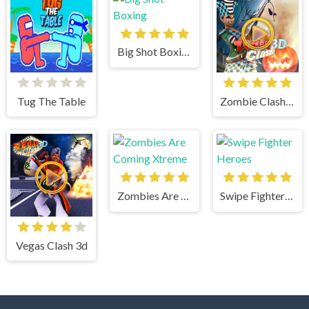
Big Shot Boxing
Tug The Table
Zombie Clash 3d
Zombies Are Coming Xtreme
Swipe Fighter Heroes
Vegas Clash 3d