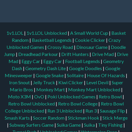
1v1.LOL
|
1v1.LOL Unblocked
|
A Small World Cup
|
Basket
Random
|
Basketball Legends
|
Cookie Clicker
|
Crazy
Unblocked Games
|
Crossy Road
|
Dinosaur Game
|
Doodle
Jump
|
Dreadhead Parkour
|
Drift Hunters
|
Drive Mad
|
Drive
Mad
|
Eggy Car
|
Eggy Car
|
Football Legends
|
Geometry
Dash
|
Geometry Dash Lite
|
Google Doodles
|
Google
Minesweeper
|
Google Snake
|
Solitaire
|
House Of Hazards
|
Iron Snout
|
Jelly Truck
|
Kiwi Clicker
|
Level Devil
|
Super
Mario Bros
|
Monkey Mart
|
Monkey Mart Unblocked
|
Moto X3M
|
OvO
|
Poki Unblocked Games
|
Retro Bowl
|
Retro Bowl Unblocked
|
Retro Bowl College
|
Retro Bowl
College Unblocked
|
Run 3 Unblocked
|
Run 3
|
Sausage Flip
|
Smash Karts
|
Soccer Random
|
Stickman Hook
|
Stick Merge
|
Subway Surfers Game
|
Suika Game
|
Suika
|
Tiny Fishing
|
Tunnel Rush
|
Unblocked Games
|
Watermelon Drop
|