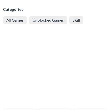
Categories
All Games
Unblocked Games
Skill