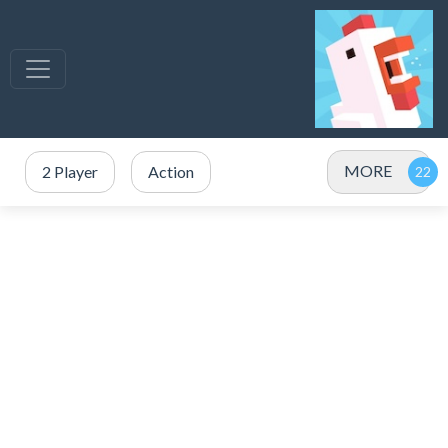
MORE
2 Player
Action