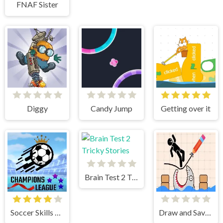
FNAF Sister
Diggy
Candy Jump
Getting over it
Brain Test 2 Tricky Stories
Soccer Skills Champions League
Draw and Save Stickman