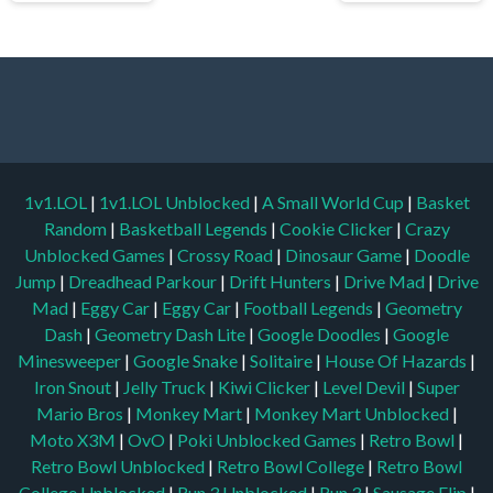
1v1.LOL
|
1v1.LOL Unblocked
|
A Small World Cup
|
Basket
Random
|
Basketball Legends
|
Cookie Clicker
|
Crazy
Unblocked Games
|
Crossy Road
|
Dinosaur Game
|
Doodle
Jump
|
Dreadhead Parkour
|
Drift Hunters
|
Drive Mad
|
Drive
Mad
|
Eggy Car
|
Eggy Car
|
Football Legends
|
Geometry
Dash
|
Geometry Dash Lite
|
Google Doodles
|
Google
Minesweeper
|
Google Snake
|
Solitaire
|
House Of Hazards
|
Iron Snout
|
Jelly Truck
|
Kiwi Clicker
|
Level Devil
|
Super
Mario Bros
|
Monkey Mart
|
Monkey Mart Unblocked
|
Moto X3M
|
OvO
|
Poki Unblocked Games
|
Retro Bowl
|
Retro Bowl Unblocked
|
Retro Bowl College
|
Retro Bowl
College Unblocked
|
Run 3 Unblocked
|
Run 3
|
Sausage Flip
|