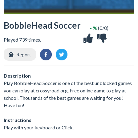
BobbleHead Soccer
- %
(0/0)
Played 739 times.
Report
Description
Play BobbleHead Soccer is one of the best unblocked games
you can play at crossyroad.org. Free online game to play at
school. Thousands of the best games are waiting for you!
Have fun!
Instructions
Play with your keyboard or Click.