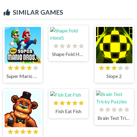
SIMILAR GAMES
Shape Fold Html5
Super Mario Bros
Slope 2
Fish Eat Fish
Brain Test Tricky Puzzles