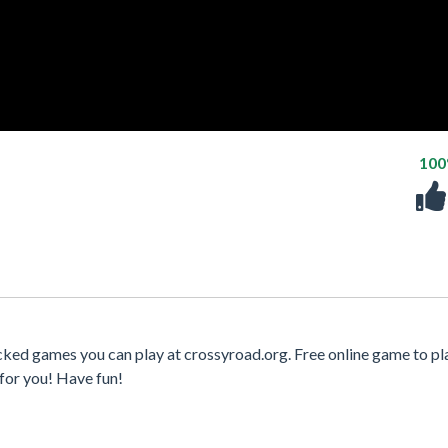
10
cked games you can play at crossyroad.org. Free online game to pl
for you! Have fun!