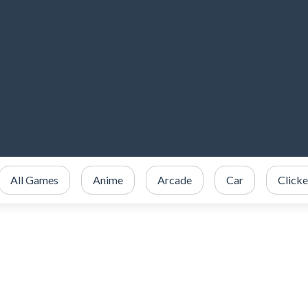
All Games
Anime
Arcade
Car
Clicke