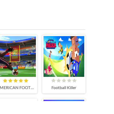
AMERICAN FOOTBALL KICKS
Football Killer