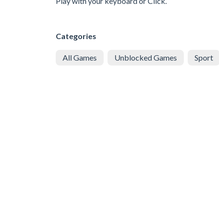
Play with your keyboard or Click.
Categories
All Games
Unblocked Games
Sport