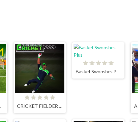
Basket Swooshes Plus
1
CRICKET FIELDER CHALLENGE GAME