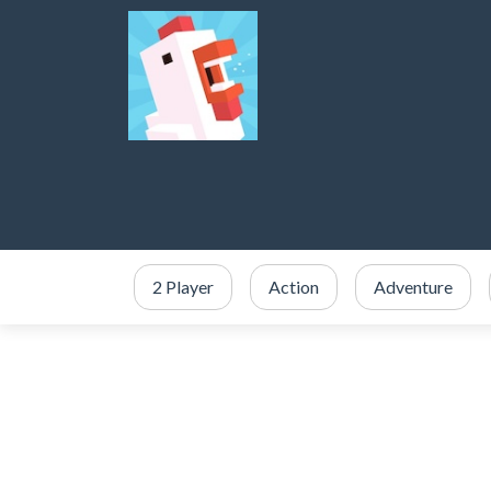
2 Player
Action
Adventure