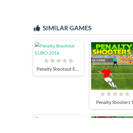
SIMILAR GAMES
Penalty Shootout EURO 2016
Penalty Shooters 