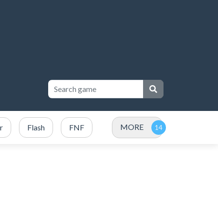
MORE
r
Flash
FNF