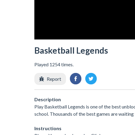
Basketball Legends
Played 1254 times.
Report
Description
Play Basketball Legends is one of the best unblo
school. Thousands of the best games are waiting 
Instructions