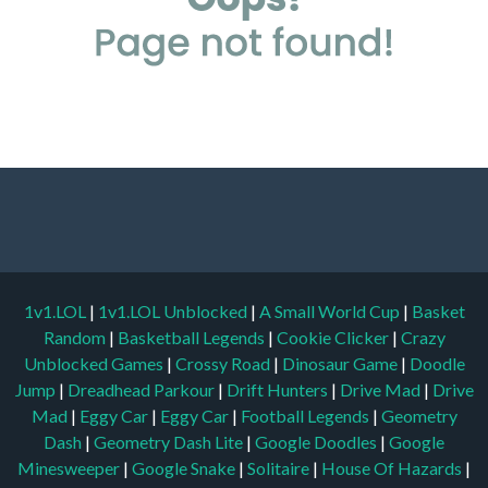
1v1.LOL
|
1v1.LOL Unblocked
|
A Small World Cup
|
Basket
Random
|
Basketball Legends
|
Cookie Clicker
|
Crazy
Unblocked Games
|
Crossy Road
|
Dinosaur Game
|
Doodle
Jump
|
Dreadhead Parkour
|
Drift Hunters
|
Drive Mad
|
Drive
Mad
|
Eggy Car
|
Eggy Car
|
Football Legends
|
Geometry
Dash
|
Geometry Dash Lite
|
Google Doodles
|
Google
Minesweeper
|
Google Snake
|
Solitaire
|
House Of Hazards
|