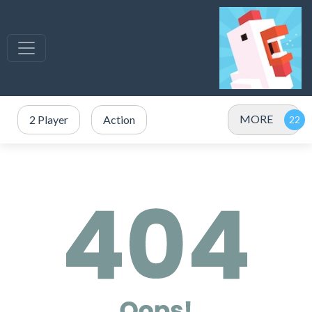
MORE
2 Player
Action