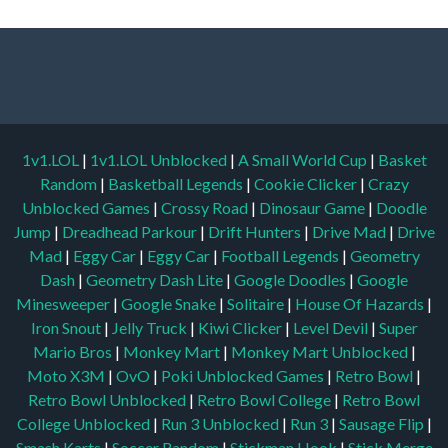
1v1.LOL
|
1v1.LOL Unblocked
|
A Small World Cup
|
Basket
Random
|
Basketball Legends
|
Cookie Clicker
|
Crazy
Unblocked Games
|
Crossy Road
|
Dinosaur Game
|
Doodle
Jump
|
Dreadhead Parkour
|
Drift Hunters
|
Drive Mad
|
Drive
Mad
|
Eggy Car
|
Eggy Car
|
Football Legends
|
Geometry
Dash
|
Geometry Dash Lite
|
Google Doodles
|
Google
Minesweeper
|
Google Snake
|
Solitaire
|
House Of Hazards
|
Iron Snout
|
Jelly Truck
|
Kiwi Clicker
|
Level Devil
|
Super
Mario Bros
|
Monkey Mart
|
Monkey Mart Unblocked
|
Moto X3M
|
OvO
|
Poki Unblocked Games
|
Retro Bowl
|
Retro Bowl Unblocked
|
Retro Bowl College
|
Retro Bowl
College Unblocked
|
Run 3 Unblocked
|
Run 3
|
Sausage Flip
|
Smash Karts
|
Soccer Random
|
Stickman Hook
|
Stick Merge