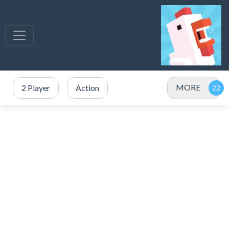
MORE
2 Player
Action