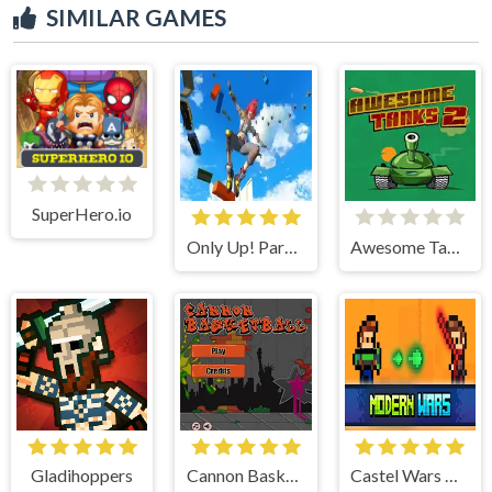
SIMILAR GAMES
SuperHero.io
Only Up! Parkour Running Game
Awesome Tanks 2
Gladihoppers
Cannon BasketBall
Castel Wars Modern