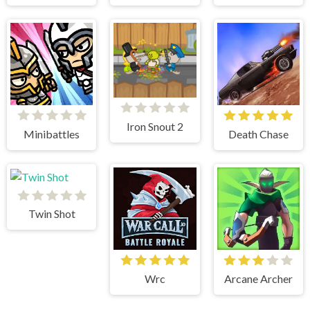
Iron Snout 2
Minibattles
Death Chase
Twin Shot
Wrc
Arcane Archer