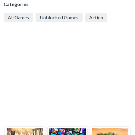
Categories
All Games
Unblocked Games
Action