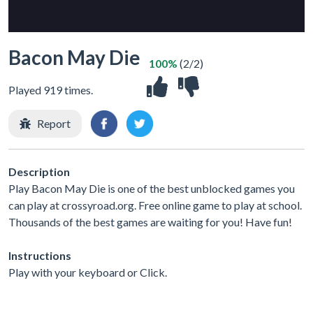
Bacon May Die
100%
(2/2)
Played 919 times.
Report
Description
Play Bacon May Die is one of the best unblocked games you
can play at crossyroad.org. Free online game to play at school.
Thousands of the best games are waiting for you! Have fun!
Instructions
Play with your keyboard or Click.