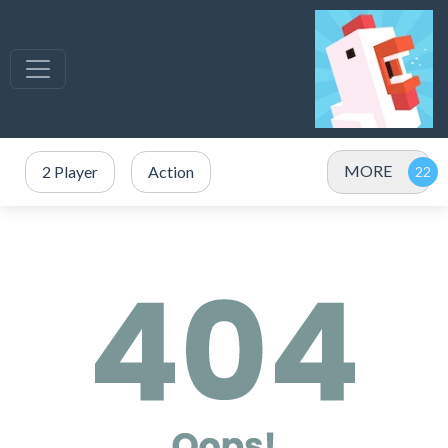
MORE
2 Player
Action