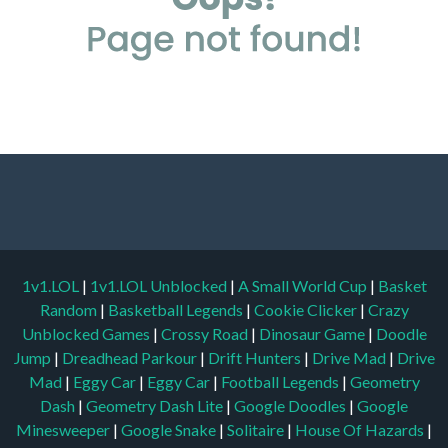
1v1.LOL
|
1v1.LOL Unblocked
|
A Small World Cup
|
Basket
Random
|
Basketball Legends
|
Cookie Clicker
|
Crazy
Unblocked Games
|
Crossy Road
|
Dinosaur Game
|
Doodle
Jump
|
Dreadhead Parkour
|
Drift Hunters
|
Drive Mad
|
Drive
Mad
|
Eggy Car
|
Eggy Car
|
Football Legends
|
Geometry
Dash
|
Geometry Dash Lite
|
Google Doodles
|
Google
Minesweeper
|
Google Snake
|
Solitaire
|
House Of Hazards
|