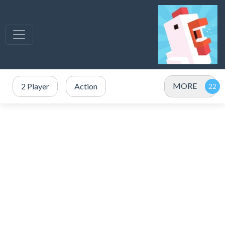
MORE
2 Player
Action