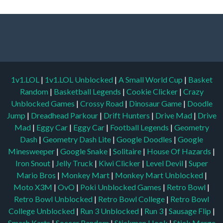
1v1.LOL
|
1v1.LOL Unblocked
|
A Small World Cup
|
Basket
Random
|
Basketball Legends
|
Cookie Clicker
|
Crazy
Unblocked Games
|
Crossy Road
|
Dinosaur Game
|
Doodle
Jump
|
Dreadhead Parkour
|
Drift Hunters
|
Drive Mad
|
Drive
Mad
|
Eggy Car
|
Eggy Car
|
Football Legends
|
Geometry
Dash
|
Geometry Dash Lite
|
Google Doodles
|
Google
Minesweeper
|
Google Snake
|
Solitaire
|
House Of Hazards
|
Iron Snout
|
Jelly Truck
|
Kiwi Clicker
|
Level Devil
|
Super
Mario Bros
|
Monkey Mart
|
Monkey Mart Unblocked
|
Moto X3M
|
OvO
|
Poki Unblocked Games
|
Retro Bowl
|
Retro Bowl Unblocked
|
Retro Bowl College
|
Retro Bowl
College Unblocked
|
Run 3 Unblocked
|
Run 3
|
Sausage Flip
|
Smash Karts
|
Soccer Random
|
Stickman Hook
|
Stick Merge