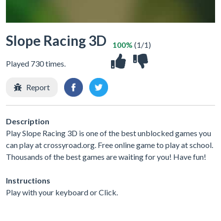
Slope Racing 3D
100%
(1/1)
Played 730 times.
Report
Description
Play Slope Racing 3D is one of the best unblocked games you
can play at crossyroad.org. Free online game to play at school.
Thousands of the best games are waiting for you! Have fun!
Instructions
Play with your keyboard or Click.