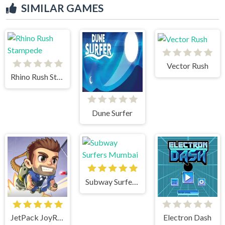
SIMILAR GAMES
Vector Rush
Rhino Rush Stampede
Dune Surfer
Subway Surfers Mumbai
JetPack JoyRide
Electron Dash