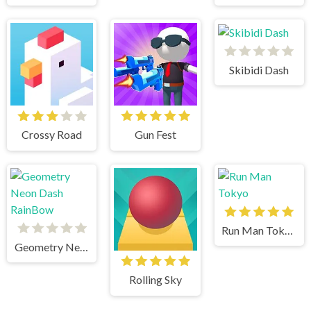
Skibidi Dash
Crossy Road
Gun Fest
Run Man Tokyo
Geometry Neon Dash RainBow
Rolling Sky