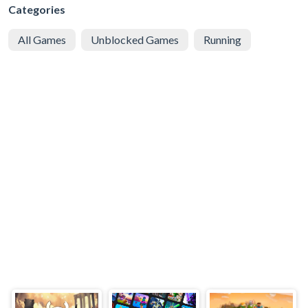
Categories
All Games
Unblocked Games
Running