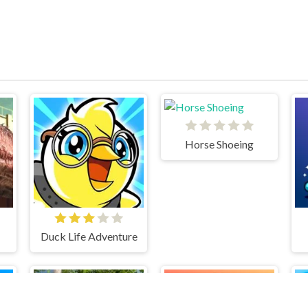
Horse Shoeing
Duck Life Adventure