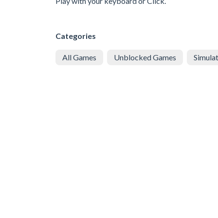
Play with your keyboard or Click.
Categories
All Games
Unblocked Games
Simula