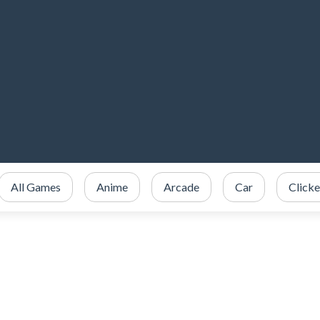
All Games
Anime
Arcade
Car
Clicke