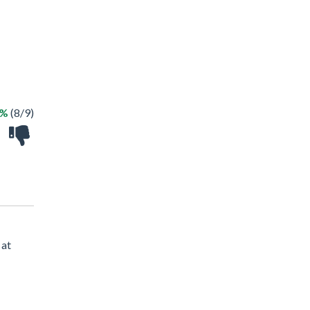
8%
(8/9)
 at