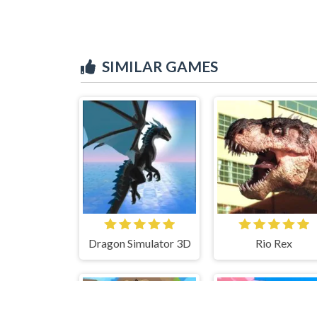
SIMILAR GAMES
Dragon Simulator 3D
Rio Rex