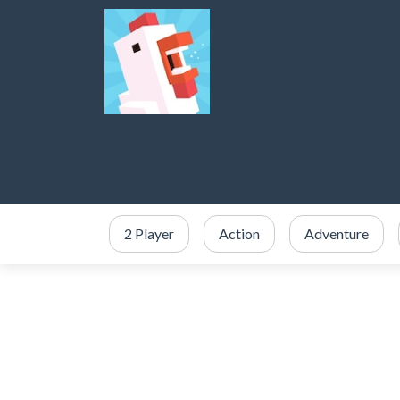
2 Player
Action
Adventure