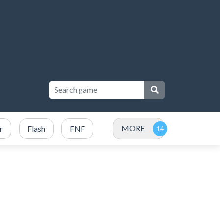
MORE
r
Flash
FNF