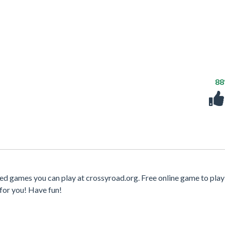
8
ed games you can play at crossyroad.org. Free online game to play
for you! Have fun!