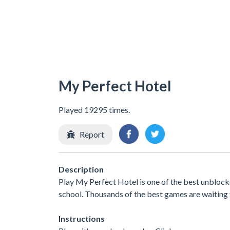
My Perfect Hotel
Played 19295 times.
Report
Description
Play My Perfect Hotel is one of the best unblock
school. Thousands of the best games are waiting 
Instructions