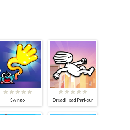
Swingo
DreadHead Parkour