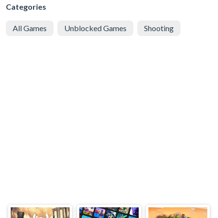
Categories
All Games
Unblocked Games
Shooting