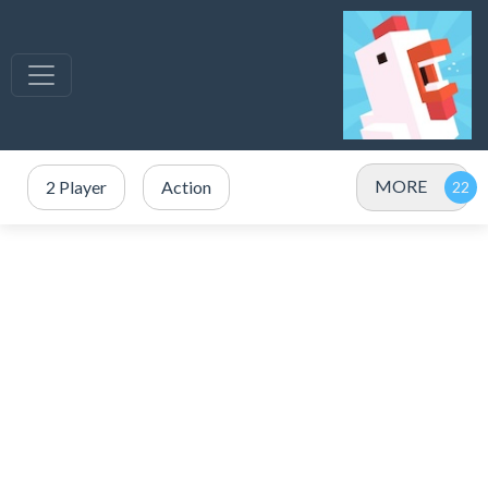
MORE
2 Player
Action