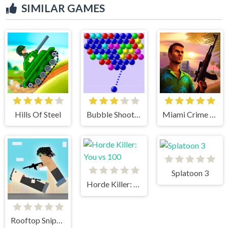
SIMILAR GAMES
Hills Of Steel
Bubble Shooter
Miami Crime Simulator 3D
Splatoon 3
Horde Killer: You vs 100
Rooftop Snipers