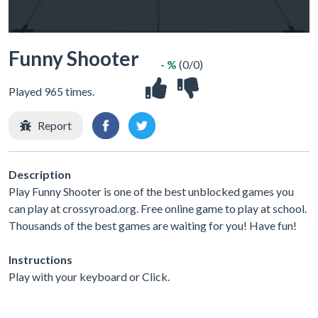
Funny Shooter
- %
(0/0)
Played 965 times.
Report
Description
Play Funny Shooter is one of the best unblocked games you
can play at crossyroad.org. Free online game to play at school.
Thousands of the best games are waiting for you! Have fun!
Instructions
Play with your keyboard or Click.