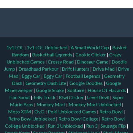
1v1.LOL
|
1v1.LOL Unblocked
|
A Small World Cup
|
Basket
Random
|
Basketball Legends
|
Cookie Clicker
|
Crazy
Unblocked Games
|
Crossy Road
|
Dinosaur Game
|
Doodle
Jump
|
Dreadhead Parkour
|
Drift Hunters
|
Drive Mad
|
Drive
Mad
|
Eggy Car
|
Eggy Car
|
Football Legends
|
Geometry
Dash
|
Geometry Dash Lite
|
Google Doodles
|
Google
Minesweeper
|
Google Snake
|
Solitaire
|
House Of Hazards
|
Iron Snout
|
Jelly Truck
|
Kiwi Clicker
|
Level Devil
|
Super
Mario Bros
|
Monkey Mart
|
Monkey Mart Unblocked
|
Moto X3M
|
OvO
|
Poki Unblocked Games
|
Retro Bowl
|
Retro Bowl Unblocked
|
Retro Bowl College
|
Retro Bowl
College Unblocked
|
Run 3 Unblocked
|
Run 3
|
Sausage Flip
|
Smash Karts
|
Soccer Random
|
Stickman Hook
|
Stick Merge