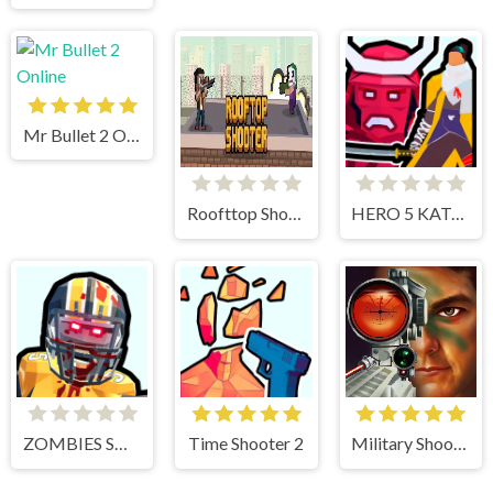
Mr Bullet 2 Online
Roofttop Shooters
HERO 5 KATANA SLICE
ZOMBIES SHOOTER PART 2
Time Shooter 2
Military Shooter Training