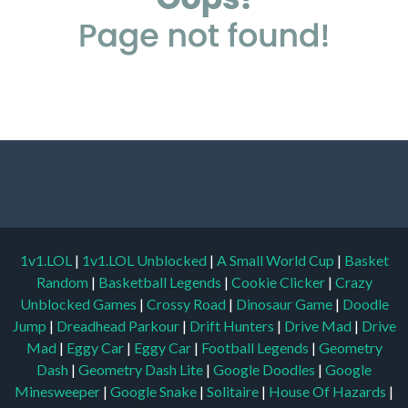
1v1.LOL
|
1v1.LOL Unblocked
|
A Small World Cup
|
Basket
Random
|
Basketball Legends
|
Cookie Clicker
|
Crazy
Unblocked Games
|
Crossy Road
|
Dinosaur Game
|
Doodle
Jump
|
Dreadhead Parkour
|
Drift Hunters
|
Drive Mad
|
Drive
Mad
|
Eggy Car
|
Eggy Car
|
Football Legends
|
Geometry
Dash
|
Geometry Dash Lite
|
Google Doodles
|
Google
Minesweeper
|
Google Snake
|
Solitaire
|
House Of Hazards
|