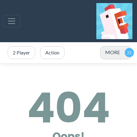
MORE
2 Player
Action