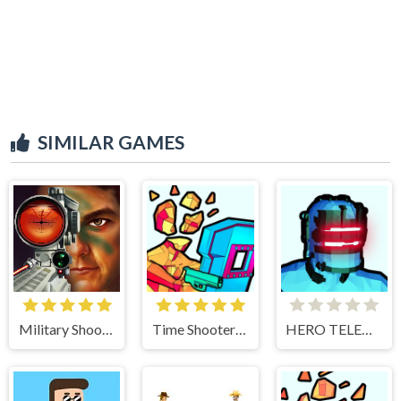
SIMILAR GAMES
Military Shooter Training
Time Shooter 3 Swat
HERO TELEKINESIS