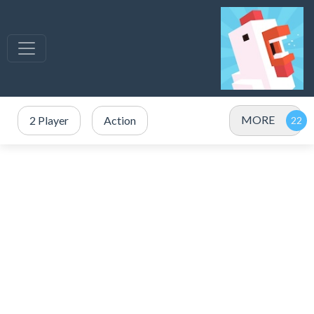
MORE
2 Player
Action