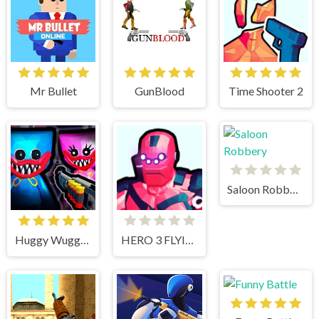
Mr Bullet
GunBlood
Time Shooter 2
Saloon Robbery
Huggy Wuggy Shooter
HERO 3 FLYING ROBOT