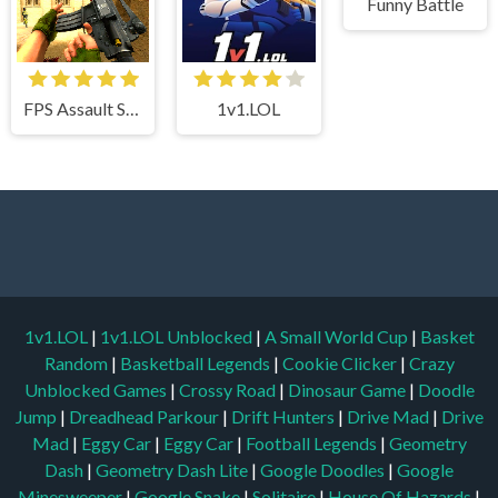
Funny Battle
FPS Assault Shooter
1v1.LOL
1v1.LOL
|
1v1.LOL Unblocked
|
A Small World Cup
|
Basket
Random
|
Basketball Legends
|
Cookie Clicker
|
Crazy
Unblocked Games
|
Crossy Road
|
Dinosaur Game
|
Doodle
Jump
|
Dreadhead Parkour
|
Drift Hunters
|
Drive Mad
|
Drive
Mad
|
Eggy Car
|
Eggy Car
|
Football Legends
|
Geometry
Dash
|
Geometry Dash Lite
|
Google Doodles
|
Google
Minesweeper
|
Google Snake
|
Solitaire
|
House Of Hazards
|