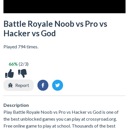
Battle Royale Noob vs Pro vs
Hacker vs God
Played 794 times.
66%
(2/3)
Report
Description
Play Battle Royale Noob vs Pro vs Hacker vs God is one of
the best unblocked games you can play at crossyroad.org.
Free online game to play at school. Thousands of the best