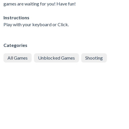
games are waiting for you! Have fun!
Instructions
Play with your keyboard or Click.
Categories
All Games
Unblocked Games
Shooting