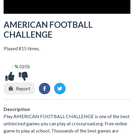
AMERICAN FOOTBALL
CHALLENGE
Played 815 times.
- %
(0/0)
Report
Description
Play AMERICAN FOOTBALL CHALLENGE is one of the best
unblocked games you can play at crossyroad.org. Free online
game to play at school. Thousands of the best games are