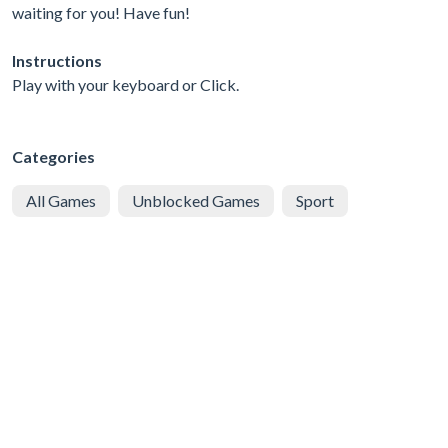
waiting for you! Have fun!
Instructions
Play with your keyboard or Click.
Categories
All Games
Unblocked Games
Sport