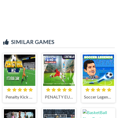
SIMILAR GAMES
Penalty Kick Wiz
PENALTY EUROPE CHAMPIONS
Soccer Legends 2021