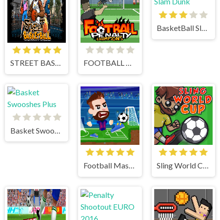
BasketBall Slam Dunk
STREET BASKETBALL
FOOTBALL PENALTY CHAMPIONS
Basket Swooshes Plus
Football Masters
Sling World Cup