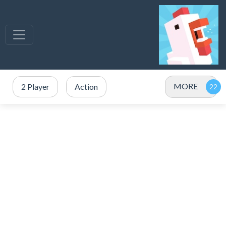
MORE
2 Player
Action