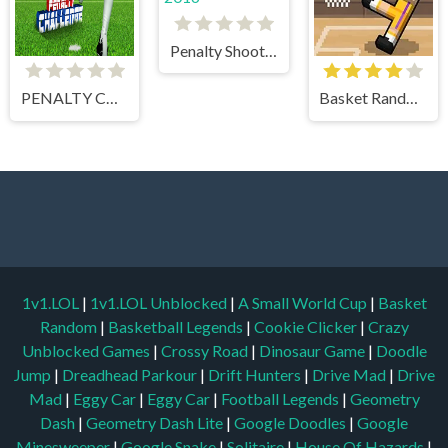
Penalty Shootout EURO 2016
PENALTY CHALLENGE
Basket Random
1v1.LOL
|
1v1.LOL Unblocked
|
A Small World Cup
|
Basket
Random
|
Basketball Legends
|
Cookie Clicker
|
Crazy
Unblocked Games
|
Crossy Road
|
Dinosaur Game
|
Doodle
Jump
|
Dreadhead Parkour
|
Drift Hunters
|
Drive Mad
|
Drive
Mad
|
Eggy Car
|
Eggy Car
|
Football Legends
|
Geometry
Dash
|
Geometry Dash Lite
|
Google Doodles
|
Google
Minesweeper
|
Google Snake
|
Solitaire
|
House Of Hazards
|