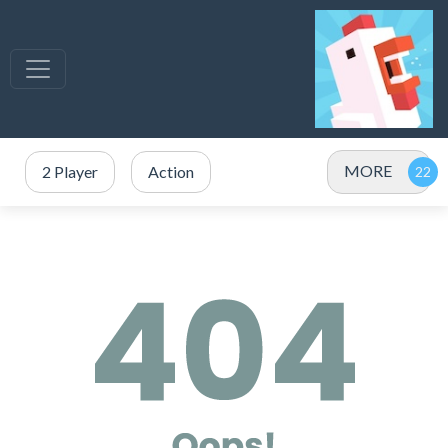
MORE
2 Player
Action