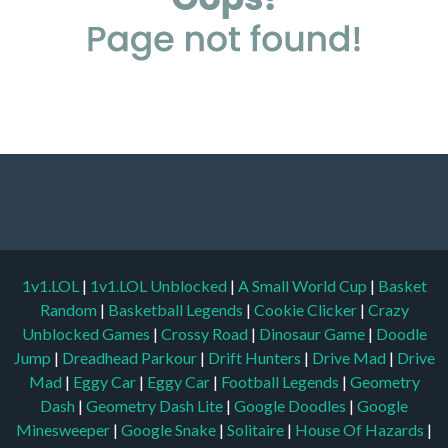
1v1.LOL
|
1v1.LOL Unblocked
|
A Small World Cup
|
Basket
Random
|
Basketball Legends
|
Cookie Clicker
|
Crazy
Unblocked Games
|
Crossy Road
|
Dinosaur Game
|
Doodle
Jump
|
Dreadhead Parkour
|
Drift Hunters
|
Drive Mad
|
Drive
Mad
|
Eggy Car
|
Eggy Car
|
Football Legends
|
Geometry
Dash
|
Geometry Dash Lite
|
Google Doodles
|
Google
Minesweeper
|
Google Snake
|
Solitaire
|
House Of Hazards
|